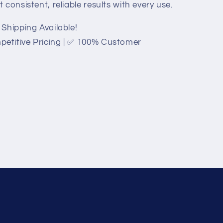
consistent, reliable results with every use.
Shipping Available!
etitive Pricing | ✅ 100% Customer