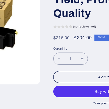
Quality
(no reviews yet)
Regular
Sale
$204.00
$215.00
Sale
price
price
Quantity
Decrease
Increase
quantity
quantity
for
for
XCT203486
XCT203486
Add t
Xerox
Xerox
Laser
Laser
Toner
Toner
Cartridge
Cartridge
–
–
More paym