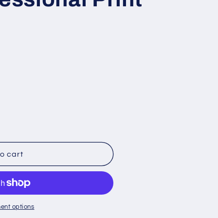
o cart
ent options