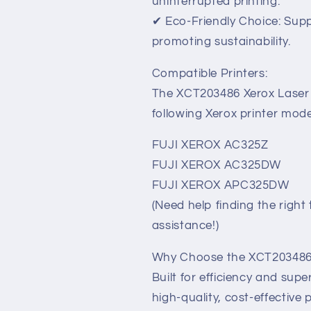
uninterrupted printing.
✔ Eco-Friendly Choice: Supp
promoting sustainability.
Compatible Printers:
The XCT203486 Xerox Laser T
following Xerox printer mode
FUJI XEROX AC325Z
FUJI XEROX AC325DW
FUJI XEROX APC325DW
(Need help finding the right
assistance!)
Why Choose the XCT203486 
Built for efficiency and su
high-quality, cost-effective 