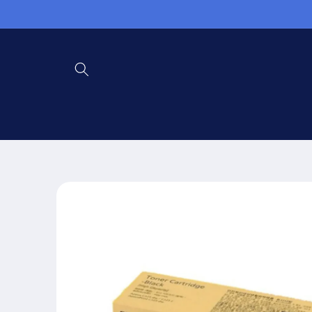
Skip to
content
Skip to
product
information