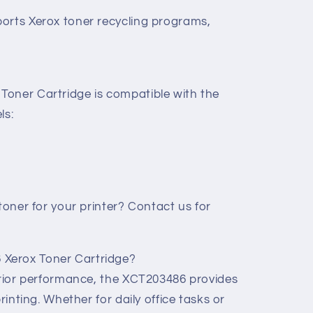
orts Xerox toner recycling programs,
oner Cartridge is compatible with the
ls:
 toner for your printer? Contact us for
Xerox Toner Cartridge?
perior performance, the XCT203486 provides
printing. Whether for daily office tasks or