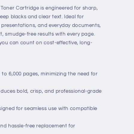
oner Cartridge is engineered for sharp,
eep blacks and clear text. Ideal for
, presentations, and everyday documents,
t, smudge-free results with every page.
, you can count on cost-effective, long-
 to 6,000 pages, minimizing the need for
oduces bold, crisp, and professional-grade
esigned for seamless use with compatible
and hassle-free replacement for