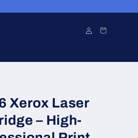
Log
Cart
in
 Xerox Laser
ridge – High-
fessional Print