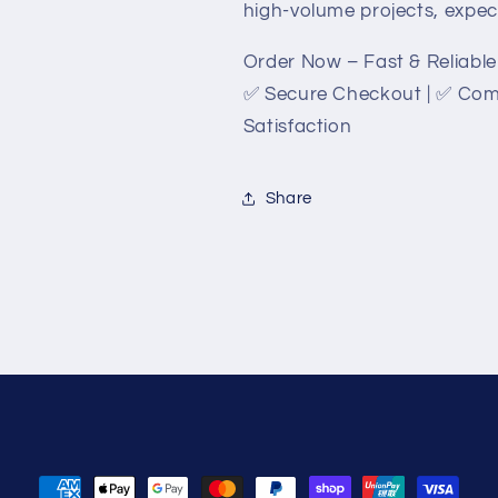
high-volume projects, expect 
Order Now – Fast & Reliable 
✅ Secure Checkout | ✅ Comp
Satisfaction
Share
Payment