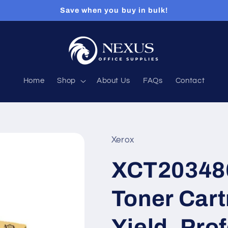
Save when you buy in bulk!
Home
Shop
About Us
FAQs
Contact
Xerox
XCT203486
Toner Cart
Yield, Pro