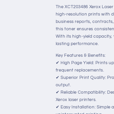
High-
High-
Yield,
Yield,
The XCT203486 Xerox Laser T
Professional
Professional
high-resolution prints with d
Print
Print
business reports, contracts
Quality
Quality
this toner ensures consisten
With its high-yield capacity
lasting performance.
Key Features & Benefits:
✔ High Page Yield: Prints up
frequent replacements.
✔ Superior Print Quality: Pr
output.
✔ Reliable Compatibility: D
Xerox laser printers.
✔ Easy Installation: Simple 