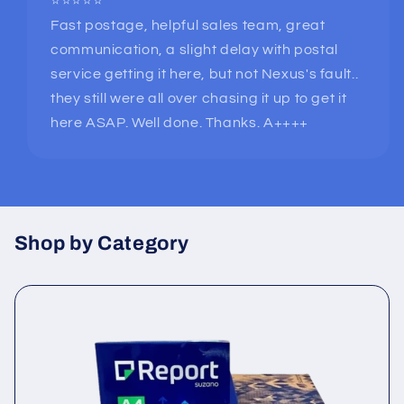
⭐⭐⭐⭐⭐
Fast postage, helpful sales team, great
communication, a slight delay with postal
service getting it here, but not Nexus's fault..
they still were all over chasing it up to get it
here ASAP. Well done. Thanks. A++++
Shop by Category