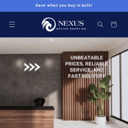
Skip to
Save when you buy in bulk!
content
Cart