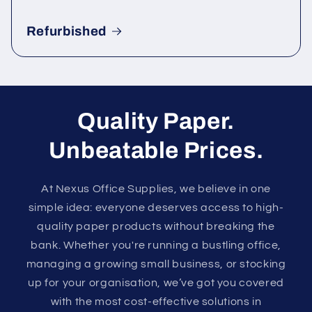
Refurbished
Quality Paper.
Unbeatable Prices.
At Nexus Office Supplies, we believe in one
simple idea: everyone deserves access to high-
quality paper products without breaking the
bank. Whether you're running a bustling office,
managing a growing small business, or stocking
up for your organisation, we’ve got you covered
with the most cost-effective solutions in