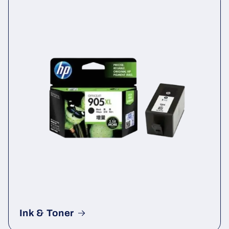
Ink & Toner