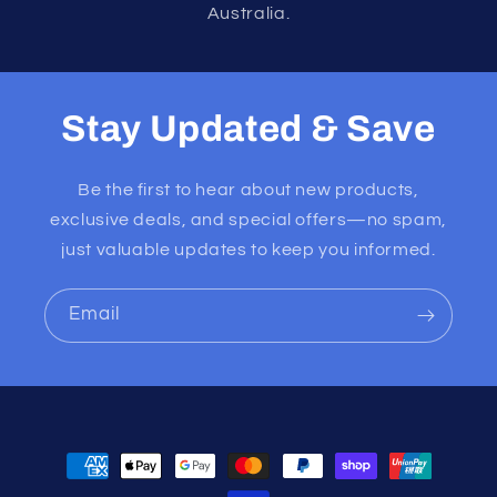
Australia.
Stay Updated & Save
Be the first to hear about new products,
exclusive deals, and special offers—no spam,
just valuable updates to keep you informed.
Email
Payment
methods