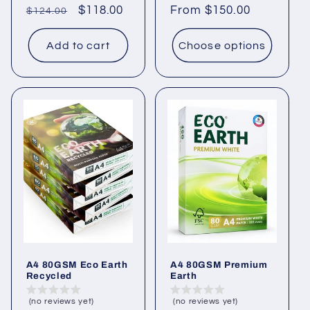
Regular
Sale
$118.00
Regular
From $150.00
$124.00
price
price
price
Add to cart
Choose options
A4 80GSM Eco Earth
A4 80GSM Premium
Recycled
Earth
(no reviews yet)
(no reviews yet)