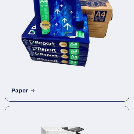
Paper