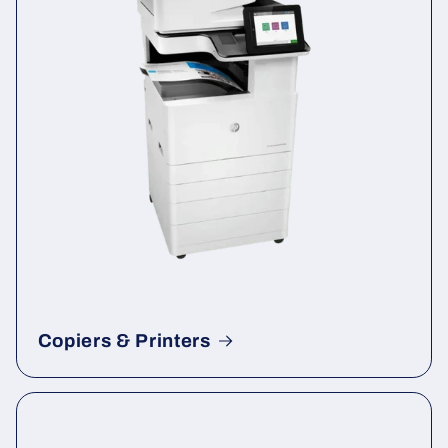
Copiers & Printers