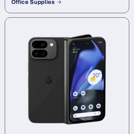
Office Supplies