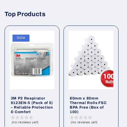
Top Products
Sale
3M P2 Respirator
80mm x 80mm
9123EN-5 (Pack of 5)
Thermal Rolls FSC
– Reliable Protection
BPA Free (Box of
& Comfort
100)
(no reviews yet)
(no reviews yet)