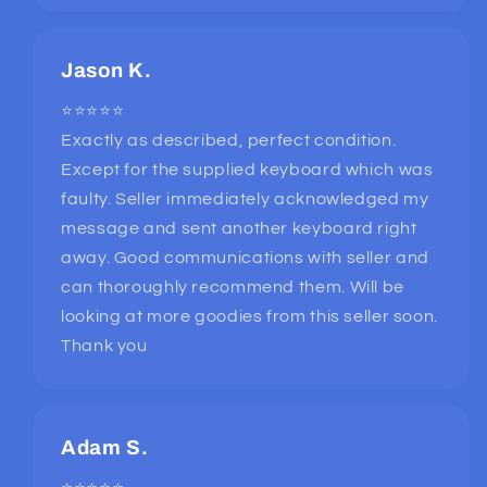
Jason K.
⭐⭐⭐⭐⭐
Exactly as described, perfect condition.
Except for the supplied keyboard which was
faulty. Seller immediately acknowledged my
message and sent another keyboard right
away. Good communications with seller and
can thoroughly recommend them. Will be
looking at more goodies from this seller soon.
Thank you
Adam S.