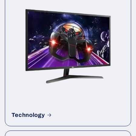
Technology