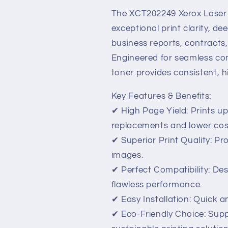
High-
High-
Yield,
Yield,
The XCT202249 Xerox Laser T
Professional-
Professional
exceptional print clarity, de
Quality
Quality
business reports, contracts
Printing
Printing
Engineered for seamless comp
toner provides consistent, h
Key Features & Benefits:
✔ High Page Yield: Prints u
replacements and lower cos
✔ Superior Print Quality: P
images.
✔ Perfect Compatibility: Des
flawless performance.
✔ Easy Installation: Quick a
✔ Eco-Friendly Choice: Supp