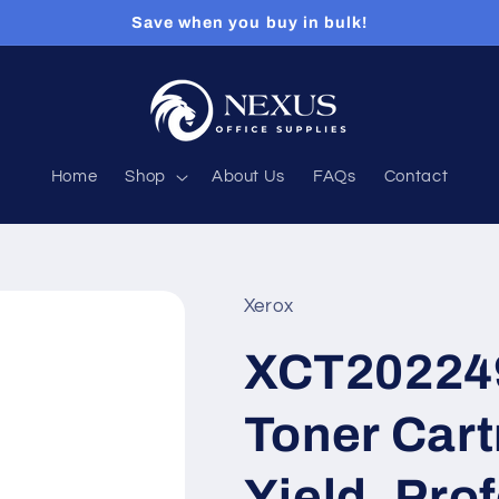
Save when you buy in bulk!
Home
Shop
About Us
FAQs
Contact
Xerox
XCT202249
Toner Cart
Yield, Pro