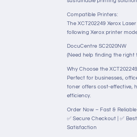
sustainable printing solution
Compatible Printers:
The XCT202249 Xerox Laser T
following Xerox printer mode
DocuCentre SC2020NW
(Need help finding the righ
Why Choose the XCT202249 
Perfect for businesses, offi
toner offers cost-effective,
efficiency.
Order Now – Fast & Reliable 
✅ Secure Checkout | ✅ Best
Satisfaction