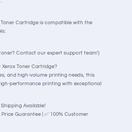
.
oner Cartridge is compatible with the
ls:
t toner? Contact our expert support team!)
Xerox Toner Cartridge?
ces, and high-volume printing needs, this
 high-performance printing with exceptional
Shipping Available!
 Price Guarantee | ✅ 100% Customer