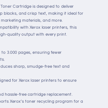
oner Cartridge is designed to deliver
-
ep blacks, and crisp text, making it ideal for
, marketing materials, and more.
atibility with Xerox laser printers, this
igh-quality output with every print.
p to 3.000 pages, ensuring fewer
ts.
roduces sharp, smudge-free text and
igned for Xerox laser printers to ensure
nd hassle-free cartridge replacement.
orts Xerox’s toner recycling program for a