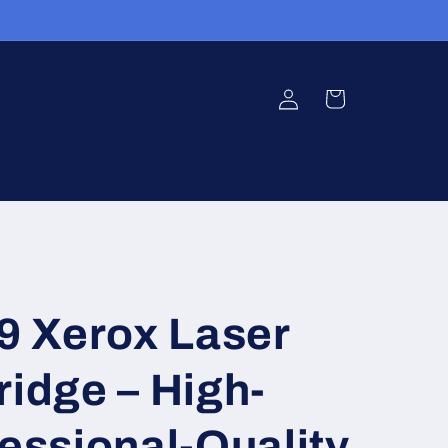
Log
Cart
in
 Xerox Laser
ridge – High-
fessional-Quality