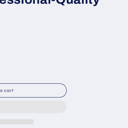
o cart