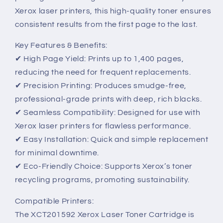
Xerox laser printers, this high-quality toner ensures
consistent results from the first page to the last.
Key Features & Benefits:
✔ High Page Yield: Prints up to 1,400 pages,
reducing the need for frequent replacements.
✔ Precision Printing: Produces smudge-free,
professional-grade prints with deep, rich blacks.
✔ Seamless Compatibility: Designed for use with
Xerox laser printers for flawless performance.
✔ Easy Installation: Quick and simple replacement
for minimal downtime.
✔ Eco-Friendly Choice: Supports Xerox’s toner
recycling programs, promoting sustainability.
Compatible Printers:
The XCT201592 Xerox Laser Toner Cartridge is