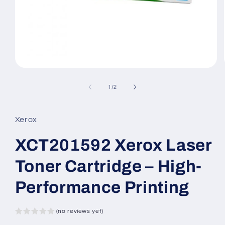
Open
media
1
of
1
/
2
in
modal
Xerox
XCT201592 Xerox Laser
Toner Cartridge – High-
Performance Printing
(no reviews yet)