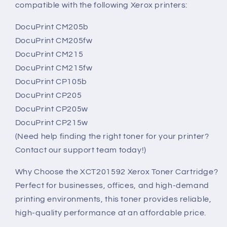
compatible with the following Xerox printers:
DocuPrint CM205b
DocuPrint CM205fw
DocuPrint CM215
DocuPrint CM215fw
DocuPrint CP105b
DocuPrint CP205
DocuPrint CP205w
DocuPrint CP215w
(Need help finding the right toner for your printer?
Contact our support team today!)
Why Choose the XCT201592 Xerox Toner Cartridge?
Perfect for businesses, offices, and high-demand
printing environments, this toner provides reliable,
high-quality performance at an affordable price.