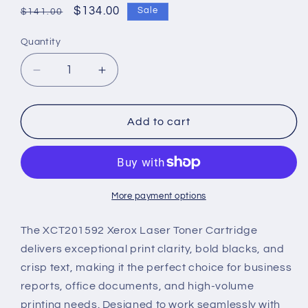
Regular
Sale
$134.00
Sale
$141.00
price
price
Quantity
Decrease
Increase
quantity
quantity
for
for
XCT201592
XCT201592
Add to cart
Xerox
Xerox
Laser
Laser
Toner
Toner
Cartridge
Cartridge
–
–
More payment options
High-
High-
Performance
Performance
The XCT201592 Xerox Laser Toner Cartridge
Printing
Printing
delivers exceptional print clarity, bold blacks, and
crisp text, making it the perfect choice for business
reports, office documents, and high-volume
printing needs. Designed to work seamlessly with