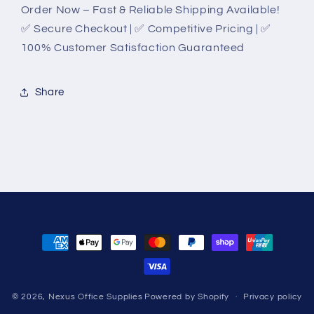
Order Now – Fast & Reliable Shipping Available!
✅ Secure Checkout | ✅ Competitive Pricing | ✅
100% Customer Satisfaction Guaranteed
Share
Payment
methods
© 2026,
Nexus Office Supplies
Powered by Shopify
Privacy policy