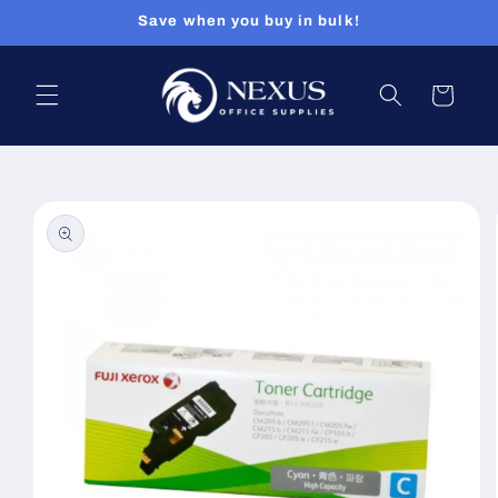
Skip to
Save when you buy in bulk!
content
Cart
Skip to
product
information