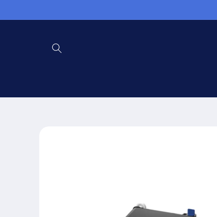
Skip to
content
Skip to
product
information