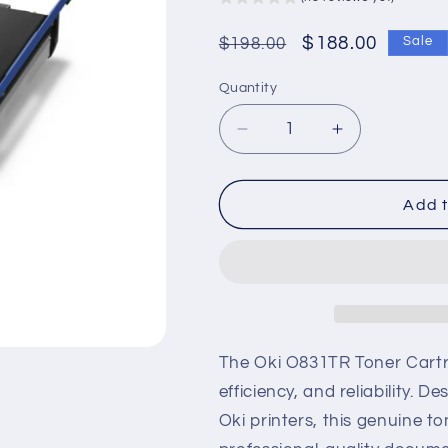
Regular
Sale
$188.00
$198.00
Sale
price
price
Quantity
Decrease
Increase
quantity
quantity
for
for
Oki
Oki
Add t
O831TR
O831TR
Genuine
Genuine
Laser
Laser
Toner
Toner
Cartridge
Cartridge
The Oki O831TR Toner Cartrid
efficiency, and reliability.
Oki printers, this genuine to