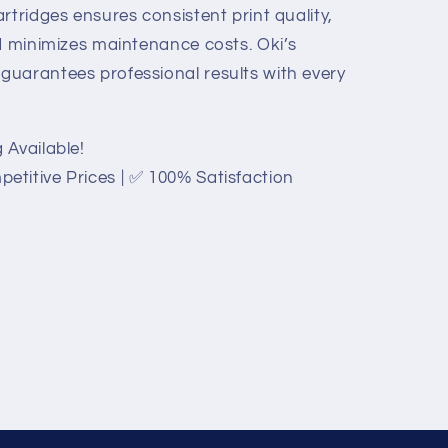
rtridges ensures consistent print quality,
nd minimizes maintenance costs. Oki’s
uarantees professional results with every
 Available!
titive Prices | ✅ 100% Satisfaction