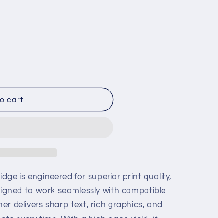
o cart
ge is engineered for superior print quality,
 Designed to work seamlessly with compatible
ner delivers sharp text, rich graphics, and