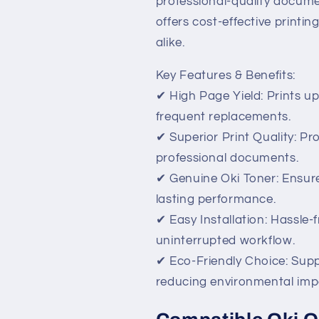
professional-quality documen
offers cost-effective printi
alike.
Key Features & Benefits:
✔ High Page Yield: Prints u
frequent replacements.
✔ Superior Print Quality: Pr
professional documents.
✔ Genuine Oki Toner: Ensure
lasting performance.
✔ Easy Installation: Hassle-
uninterrupted workflow.
✔ Eco-Friendly Choice: Supp
reducing environmental imp