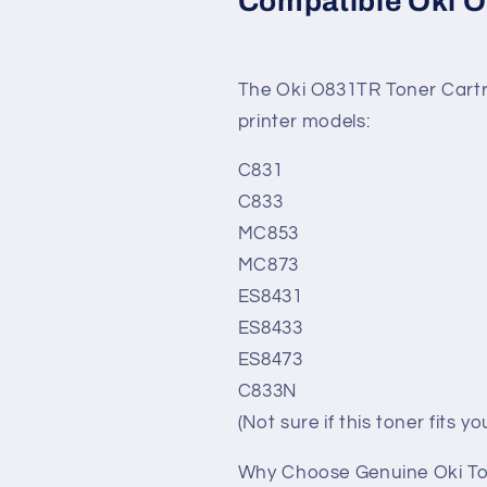
Compatible Oki O
The Oki O831TR Toner Cartri
printer models:
C831
C833
MC853
MC873
ES8431
ES8433
ES8473
C833N
(Not sure if this toner fits 
Why Choose Genuine Oki T