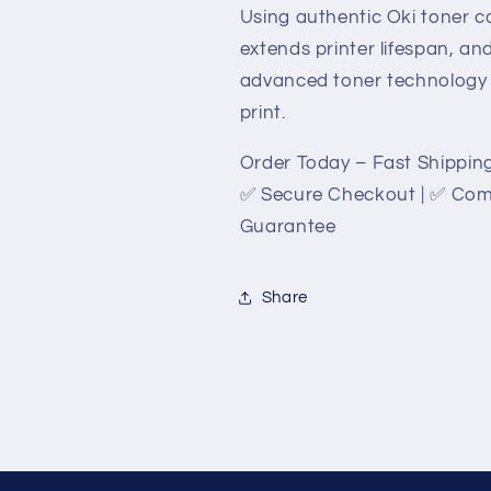
Using authentic Oki toner ca
extends printer lifespan, a
advanced toner technology g
print.
Order Today – Fast Shipping
✅ Secure Checkout | ✅ Compe
Guarantee
Share