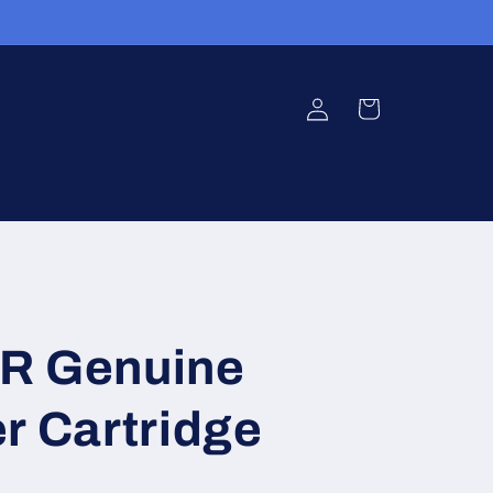
Log
Cart
in
R Genuine
r Cartridge