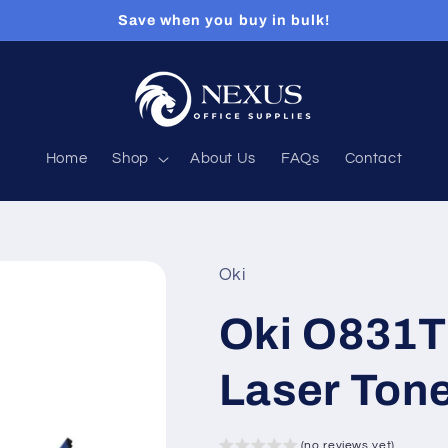
Save when you buy in bulk!
Home
Shop
About Us
FAQs
Contact
Oki
Oki O831T
Laser Tone
(no reviews yet)