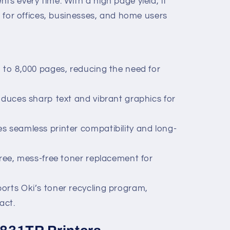
ts every time. With a high page yield, it
ng for offices, businesses, and home users
p to 8,000 pages, reducing the need for
oduces sharp text and vibrant graphics for
s seamless printer compatibility and long-
free, mess-free toner replacement for
orts Oki’s toner recycling program,
act.