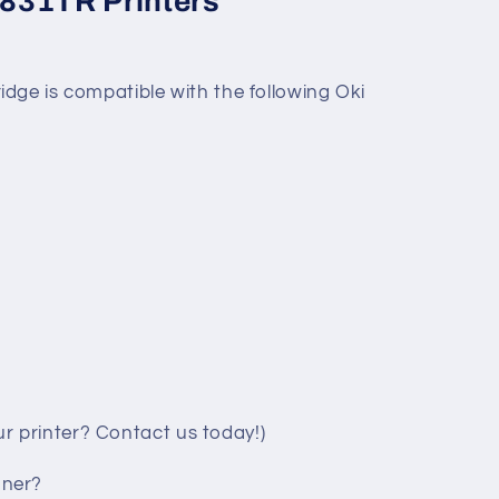
831TR Printers
dge is compatible with the following Oki
your printer? Contact us today!)
oner?