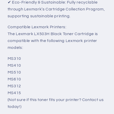
✔ Eco-Friendly & Sustainable: Fully recyclable
through Lexmark’s Cartridge Collection Program,
supporting sustainable printing.
Compatible Lexmark Printers:
The Lexmark LX503H Black Toner Cartridge is
compatible with the following Lexmark printer
models:
MS310
MS410
MS510
MS610
MS312
MS415
(Not sure if this toner fits your printer? Contact us
today!)