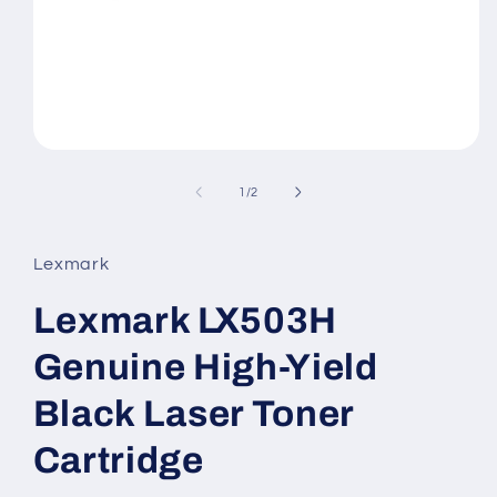
Open
media
1
of
1
/
2
in
modal
Lexmark
Lexmark LX503H
Genuine High-Yield
Black Laser Toner
Cartridge