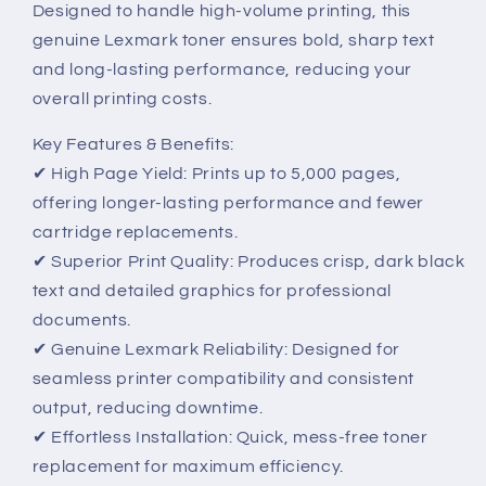
Designed to handle high-volume printing, this
genuine Lexmark toner ensures bold, sharp text
and long-lasting performance, reducing your
overall printing costs.
Key Features & Benefits:
✔ High Page Yield: Prints up to 5,000 pages,
offering longer-lasting performance and fewer
cartridge replacements.
✔ Superior Print Quality: Produces crisp, dark black
text and detailed graphics for professional
documents.
✔ Genuine Lexmark Reliability: Designed for
seamless printer compatibility and consistent
output, reducing downtime.
✔ Effortless Installation: Quick, mess-free toner
replacement for maximum efficiency.