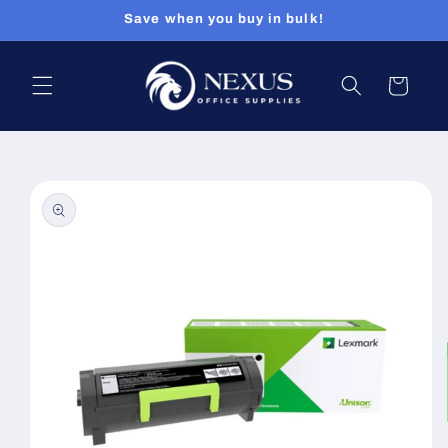
Skip to
Save when you buy in bulk!
content
Cart
Skip to
product
information