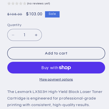
(no reviews yet)
Regular
Sale
$103.00
Sale
$108.00
price
price
Quantity
Decrease
Increase
quantity
quantity
for
for
Lexmark
Lexmark
Add to cart
LX503H
LX503H
Genuine
Genuine
High-
High-
Yield
Yield
Black
Black
More payment options
Laser
Laser
Toner
Toner
The Lexmark LX503H High-Yield Black Laser Toner
Cartridge
Cartridge
Cartridge is engineered for professional-grade
printing with consistent, high-quality results.