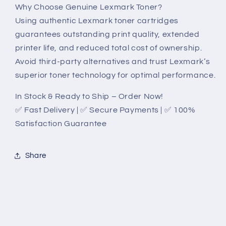
Why Choose Genuine Lexmark Toner?
Using authentic Lexmark toner cartridges
guarantees outstanding print quality, extended
printer life, and reduced total cost of ownership.
Avoid third-party alternatives and trust Lexmark’s
superior toner technology for optimal performance.
In Stock & Ready to Ship – Order Now!
✅ Fast Delivery | ✅ Secure Payments | ✅ 100%
Satisfaction Guarantee
Share