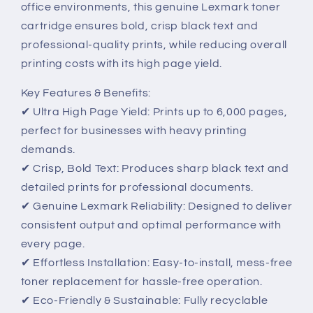
office environments, this genuine Lexmark toner
cartridge ensures bold, crisp black text and
professional-quality prints, while reducing overall
printing costs with its high page yield.
Key Features & Benefits:
✔ Ultra High Page Yield: Prints up to 6,000 pages,
perfect for businesses with heavy printing
demands.
✔ Crisp, Bold Text: Produces sharp black text and
detailed prints for professional documents.
✔ Genuine Lexmark Reliability: Designed to deliver
consistent output and optimal performance with
every page.
✔ Effortless Installation: Easy-to-install, mess-free
toner replacement for hassle-free operation.
✔ Eco-Friendly & Sustainable: Fully recyclable