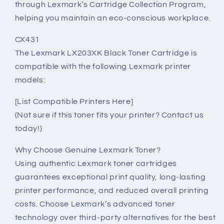
through Lexmark’s Cartridge Collection Program,
helping you maintain an eco-conscious workplace.
CX431
The Lexmark LX203XK Black Toner Cartridge is
compatible with the following Lexmark printer
models:
[List Compatible Printers Here]
(Not sure if this toner fits your printer? Contact us
today!)
Why Choose Genuine Lexmark Toner?
Using authentic Lexmark toner cartridges
guarantees exceptional print quality, long-lasting
printer performance, and reduced overall printing
costs. Choose Lexmark’s advanced toner
technology over third-party alternatives for the best