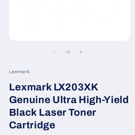
Open
media
1
of
1
/
2
in
modal
Lexmark
Lexmark LX203XK
Genuine Ultra High-Yield
Black Laser Toner
Cartridge