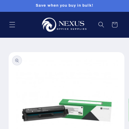
Skip to
Save when you buy in bulk!
content
Cart
Skip to
product
information