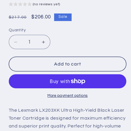
(no reviews yet)
Regular
Sale
$206.00
Sale
$217.00
price
price
Quantity
Decrease
Increase
quantity
quantity
for
for
Lexmark
Lexmark
Add to cart
LX203XK
LX203XK
Genuine
Genuine
Ultra
Ultra
High-
High-
Yield
Yield
More payment options
Black
Black
Laser
Laser
The Lexmark LX203XK Ultra High-Yield Black Laser
Toner
Toner
Toner Cartridge is designed for maximum efficiency
Cartridge
Cartridge
and superior print quality. Perfect for high-volume