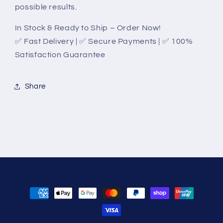
possible results.
In Stock & Ready to Ship – Order Now!
✅ Fast Delivery | ✅ Secure Payments | ✅ 100%
Satisfaction Guarantee
Share
Payment
methods