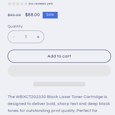
(no reviews yet)
Regular
Sale
$88.00
Sale
$93.00
price
price
Quantity
Decrease
Increase
quantity
quantity
for
for
WBXCT202330
WBXCT202330
Add to cart
Black
Black
Laser
Laser
Toner
Toner
Cartridge
Cartridge
–
–
High-
High-
Yield
Yield
The WBXCT202330 Black Laser Toner Cartridge is
&amp;
&amp;
designed to deliver bold, sharp text and deep black
Superior
Superior
tones for outstanding print quality. Perfect for
Performance
Performance