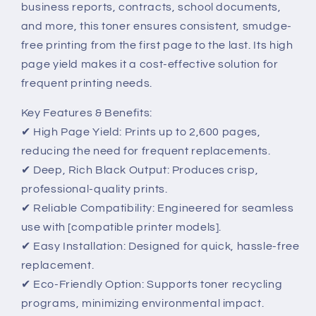
business reports, contracts, school documents,
and more, this toner ensures consistent, smudge-
free printing from the first page to the last. Its high
page yield makes it a cost-effective solution for
frequent printing needs.
Key Features & Benefits:
✔ High Page Yield: Prints up to 2,600 pages,
reducing the need for frequent replacements.
✔ Deep, Rich Black Output: Produces crisp,
professional-quality prints.
✔ Reliable Compatibility: Engineered for seamless
use with [compatible printer models].
✔ Easy Installation: Designed for quick, hassle-free
replacement.
✔ Eco-Friendly Option: Supports toner recycling
programs, minimizing environmental impact.