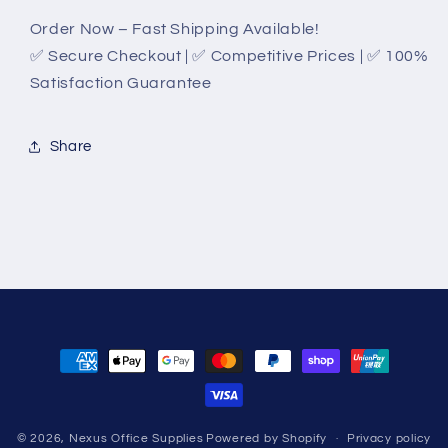
Order Now – Fast Shipping Available!
✅ Secure Checkout | ✅ Competitive Prices | ✅ 100%
Satisfaction Guarantee
Share
Payment
methods
© 2026,
Nexus Office Supplies
Powered by Shopify
Privacy policy