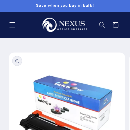
Skip to
Save when you buy in bulk!
content
Cart
Skip to
product
information