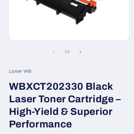
Open
media
1
of
1
/
2
in
modal
Laser WB
WBXCT202330 Black
Laser Toner Cartridge –
High-Yield & Superior
Performance