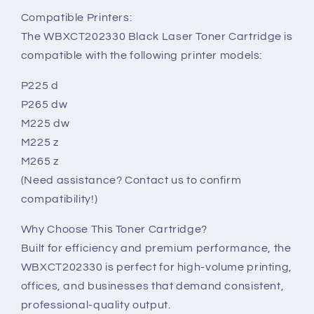
Compatible Printers:
The WBXCT202330 Black Laser Toner Cartridge is
compatible with the following printer models:
P225 d
P265 dw
M225 dw
M225 z
M265 z
(Need assistance? Contact us to confirm
compatibility!)
Why Choose This Toner Cartridge?
Built for efficiency and premium performance, the
WBXCT202330 is perfect for high-volume printing,
offices, and businesses that demand consistent,
professional-quality output.