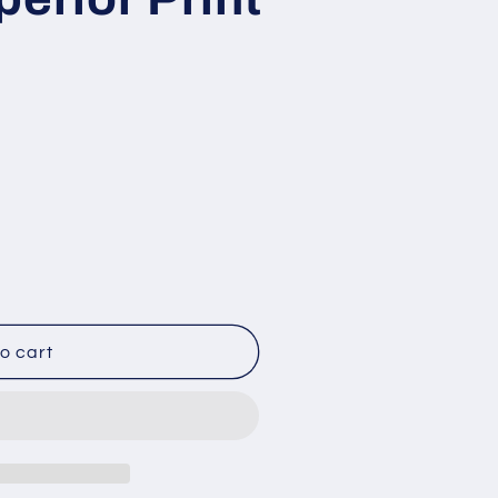
o cart