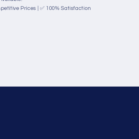
titive Prices | ✅ 100% Satisfaction