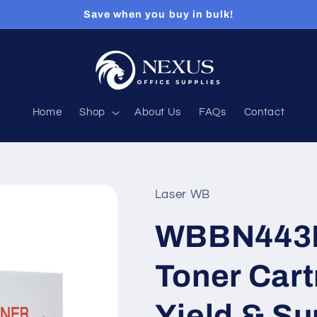
Save when you buy in bulk!
Home
Shop
About Us
FAQs
Contact
Laser WB
WBBN443B
Toner Cart
Yield & Su