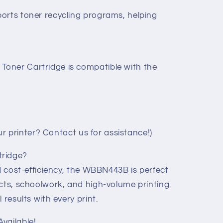
orts toner recycling programs, helping
oner Cartridge is compatible with the
your printer? Contact us for assistance!)
tridge?
nd cost-efficiency, the WBBN443B is perfect
cts, schoolwork, and high-volume printing.
 results with every print.
vailable!