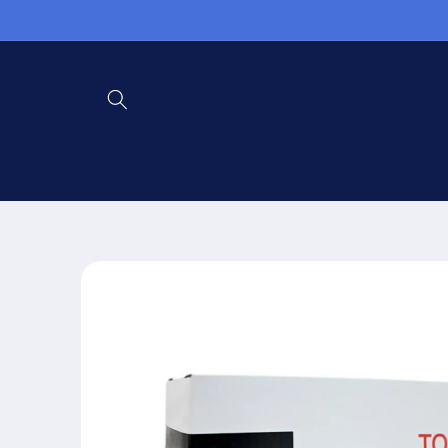
Skip to
content
Skip to
product
information