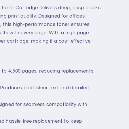
oner Cartridge delivers deep, crisp blacks
g print quality. Designed for offices,
, this high-performance toner ensures
ults with every page. With a high page
 per cartridge, making it a cost-effective
p to 4,500 pages, reducing replacements
 Produces bold, clear text and detailed
igned for seamless compatibility with
and hassle-free replacement to keep