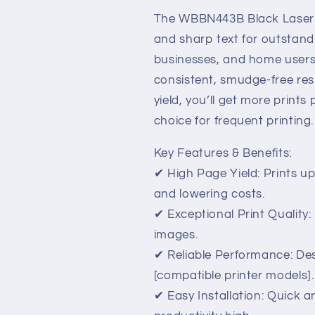
High
High
Yield
Yield
The WBBN443B Black Laser T
&amp;
&amp;
and sharp text for outstandin
Superior
Superior
businesses, and home users
Print
Print
Quality
Quality
consistent, smudge-free res
yield, you’ll get more prints
choice for frequent printing.
Key Features & Benefits:
✔ High Page Yield: Prints u
and lowering costs.
✔ Exceptional Print Quality:
images.
✔ Reliable Performance: Des
[compatible printer models].
✔ Easy Installation: Quick 