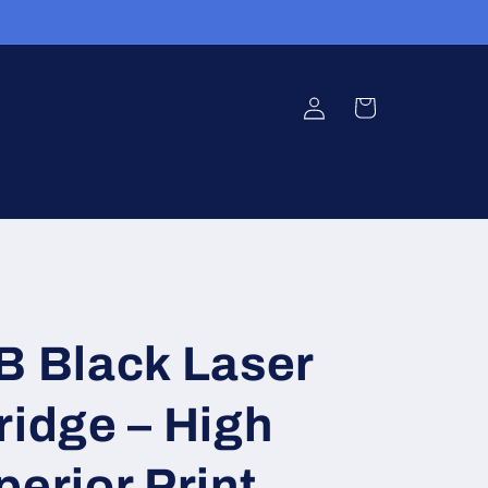
Log
Cart
in
 Black Laser
ridge – High
perior Print