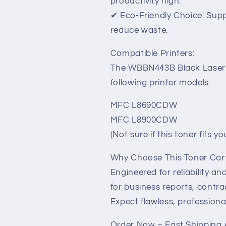
productivity high.
✔ Eco-Friendly Choice: Supp
reduce waste.
Compatible Printers:
The WBBN443B Black Laser T
following printer models:
MFC L8690CDW
MFC L8900CDW
(Not sure if this toner fits 
Why Choose This Toner Car
Engineered for reliability a
for business reports, contra
Expect flawless, professional
Order Now – Fast Shipping A