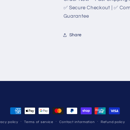
✅ Secure Checkout | ✅ Compe
Guarantee
Share
Payment
methods
vacy policy
Terms of service
Contact information
Refund policy