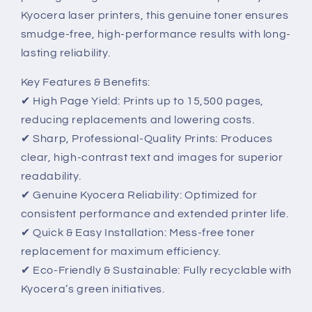
Kyocera laser printers, this genuine toner ensures
smudge-free, high-performance results with long-
lasting reliability.
Key Features & Benefits:
✔ High Page Yield: Prints up to 15,500 pages,
reducing replacements and lowering costs.
✔ Sharp, Professional-Quality Prints: Produces
clear, high-contrast text and images for superior
readability.
✔ Genuine Kyocera Reliability: Optimized for
consistent performance and extended printer life.
✔ Quick & Easy Installation: Mess-free toner
replacement for maximum efficiency.
✔ Eco-Friendly & Sustainable: Fully recyclable with
Kyocera’s green initiatives.