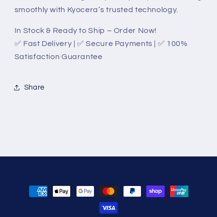
smoothly with Kyocera’s trusted technology.
In Stock & Ready to Ship – Order Now!
✅ Fast Delivery | ✅ Secure Payments | ✅ 100%
Satisfaction Guarantee
Share
Payment
methods