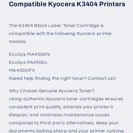
Compatible Kyocera K3404 Printers
The K3404 Black Laser Toner Cartridge is
compatible with the following Kyocera printer
models:
EcoSys MA4500fx
EcoSys PA4500x
MA4500IFX
(Need help finding the right toner? Contact us!)
Why Choose Genuine Kyocera Toner?
Using authentic Kyocera toner cartridges ensures
consistent print quality, extends your printer’s
lifespan, and minimizes maintenance issues
compared to third-party alternatives. Keep your
documents looking sharp and your printer running