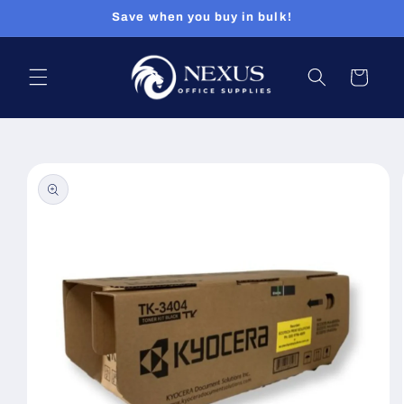
Skip to
Save when you buy in bulk!
content
Cart
Skip to
product
information