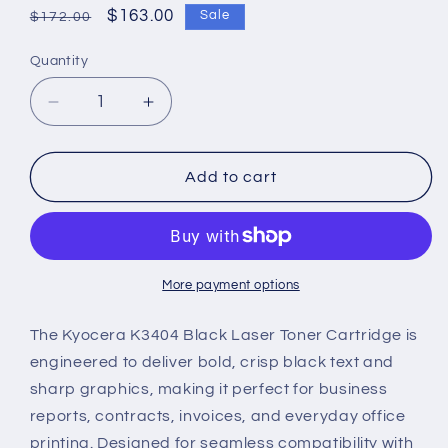
Regular
Sale
$163.00
Sale
$172.00
price
price
Quantity
Decrease
Increase
quantity
quantity
for
for
Kyocera
Kyocera
Add to cart
K3404
K3404
Genuine
Genuine
Black
Black
Laser
Laser
Toner
Toner
More payment options
Cartridge
Cartridge
The Kyocera K3404 Black Laser Toner Cartridge is
engineered to deliver bold, crisp black text and
sharp graphics, making it perfect for business
reports, contracts, invoices, and everyday office
printing. Designed for seamless compatibility with