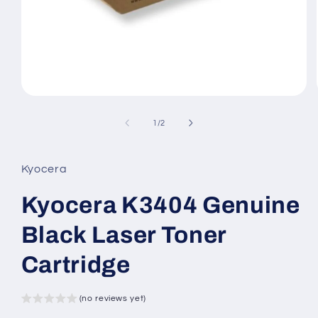
Open
media
1
of
1
/
2
in
modal
Kyocera
Kyocera K3404 Genuine
Black Laser Toner
Cartridge
(no reviews yet)