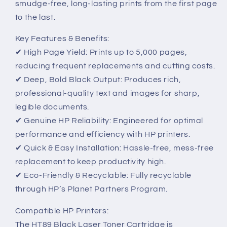
smudge-free, long-lasting prints from the first page
to the last.
Key Features & Benefits:
✔ High Page Yield: Prints up to 5,000 pages,
reducing frequent replacements and cutting costs.
✔ Deep, Bold Black Output: Produces rich,
professional-quality text and images for sharp,
legible documents.
✔ Genuine HP Reliability: Engineered for optimal
performance and efficiency with HP printers.
✔ Quick & Easy Installation: Hassle-free, mess-free
replacement to keep productivity high.
✔ Eco-Friendly & Recyclable: Fully recyclable
through HP’s Planet Partners Program.
Compatible HP Printers:
The HT89 Black Laser Toner Cartridge is