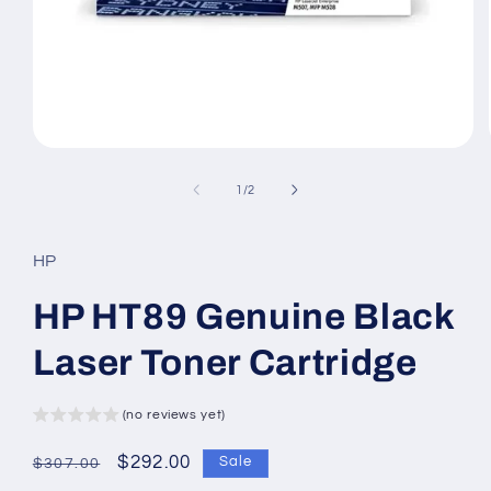
Open
media
1
of
1
/
2
in
modal
HP
HP HT89 Genuine Black
Laser Toner Cartridge
(no reviews yet)
Regular
Sale
$292.00
Sale
$307.00
price
price