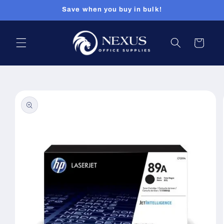
Skip to
Save when you buy in bulk!
content
Cart
Skip to
product
information