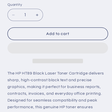
Quantity
Decrease
Increase
quantity
quantity
for
for
HP
HP
Add to cart
HT89
HT89
Genuine
Genuine
Black
Black
Laser
Laser
Toner
Toner
Cartridge
Cartridge
The HP HT89 Black Laser Toner Cartridge delivers
sharp, high-contrast black text and precise
graphics, making it perfect for business reports,
contracts, invoices, and everyday office printing.
Designed for seamless compatibility and peak
performance, this genuine HP toner ensures