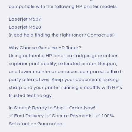
compatible with the following HP printer models:
Laserjet M507
Laserjet M528
(Need help finding the right toner? Contact us!)
Why Choose Genuine HP Toner?
Using authentic HP toner cartridges guarantees
superior print quality, extended printer lifespan,
and fewer maintenance issues compared to third-
party alternatives. Keep your documents looking
sharp and your printer running smoothly with HP’s
trusted technology.
In Stock & Ready to Ship – Order Now!
✅ Fast Delivery | ✅ Secure Payments | ✅ 100%
Satisfaction Guarantee