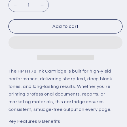
Decrease
Increase
quantity
quantity
for
for
HP
HP
Add to cart
HT78
HT78
Ink
Ink
Cartridge
Cartridge
The HP HT78 Ink Cartridge is built for high-yield
performance, delivering sharp text, deep black
tones, and long-lasting results. Whether you're
printing professional documents, reports, or
marketing materials, this cartridge ensures
consistent, smudge-free output on every page.
Key Features & Benefits