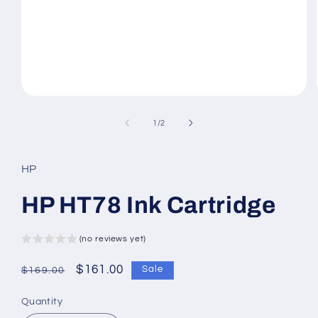
Open
media
1
of
1
/
2
in
modal
HP
HP HT78 Ink Cartridge
(no reviews yet)
Regular
Sale
$161.00
Sale
$169.00
price
price
Quantity