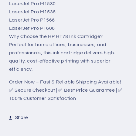
LaserJet Pro M1530
LaserJet Pro M1536
LaserJet Pro P1566
LaserJet Pro P1606
Why Choose the HP HT78 Ink Cartridge?
Perfect for home offices, businesses, and
professionals, this ink cartridge delivers high-
quality, cost-effective printing with superior
efficiency.
Order Now – Fast & Reliable Shipping Available!
✅ Secure Checkout | ✅ Best Price Guarantee | ✅
100% Customer Satisfaction
Share