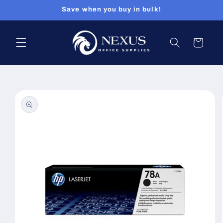
Skip to
Save when you buy in bulk!
content
Cart
Skip to
product
information