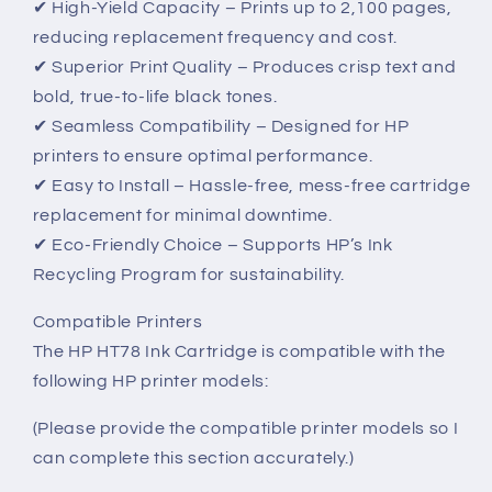
✔ High-Yield Capacity – Prints up to 2,100 pages,
reducing replacement frequency and cost.
✔ Superior Print Quality – Produces crisp text and
bold, true-to-life black tones.
✔ Seamless Compatibility – Designed for HP
printers to ensure optimal performance.
✔ Easy to Install – Hassle-free, mess-free cartridge
replacement for minimal downtime.
✔ Eco-Friendly Choice – Supports HP’s Ink
Recycling Program for sustainability.
Compatible Printers
The HP HT78 Ink Cartridge is compatible with the
following HP printer models:
(Please provide the compatible printer models so I
can complete this section accurately.)