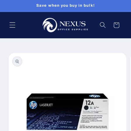
Skip to
Save when you buy in bulk!
content
Cart
Skip to
product
information