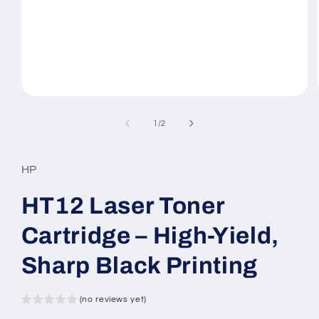
Open
media
1
of
1
/
2
in
modal
HP
HT12 Laser Toner
Cartridge – High-Yield,
Sharp Black Printing
(no reviews yet)