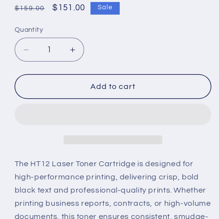
Regular
Sale
$151.00
Sale
$159.00
price
price
Quantity
Decrease
Increase
quantity
quantity
for
for
HT12
HT12
Add to cart
Laser
Laser
Toner
Toner
Cartridge
Cartridge
–
–
High-
High-
Yield,
Yield,
Sharp
Sharp
The HT12 Laser Toner Cartridge is designed for
Black
Black
high-performance printing, delivering crisp, bold
Printing
Printing
black text and professional-quality prints. Whether
printing business reports, contracts, or high-volume
documents, this toner ensures consistent, smudge-