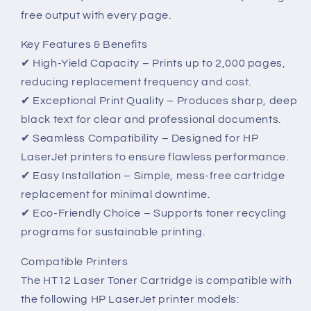
free output with every page.
Key Features & Benefits
✔ High-Yield Capacity – Prints up to 2,000 pages,
reducing replacement frequency and cost.
✔ Exceptional Print Quality – Produces sharp, deep
black text for clear and professional documents.
✔ Seamless Compatibility – Designed for HP
LaserJet printers to ensure flawless performance.
✔ Easy Installation – Simple, mess-free cartridge
replacement for minimal downtime.
✔ Eco-Friendly Choice – Supports toner recycling
programs for sustainable printing.
Compatible Printers
The HT12 Laser Toner Cartridge is compatible with
the following HP LaserJet printer models: