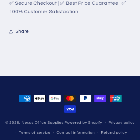
✅ Secure Checkout | ✅ Best Price Guarantee | ✅
100% Customer Satisfaction
Share
Payment
methods
© 2026,
Nexus Office Supplies
Powered by Shopify
Privacy policy
Terms of service
Contact information
Refund policy