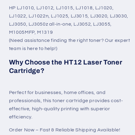
HP LJ1010, LJ1012, LJ1015, LJ1018, LJ1020,
LJ1022, LJ1022n, LJ1025, LJ3015, LJ3020, LJ3030,
LJ3050, LJ3050z all-in-one, LJ3052, LJ3055,
M1005MFP, M1319
(Need assistance finding the right toner? Our expert
team is here to help!)
Why Choose the HT12 Laser Toner
Cartridge?
Perfect for businesses, home offices, and
professionals, this toner cartridge provides cost-
effective, high-quality printing with superior
efficiency.
Order Now – Fast & Reliable Shipping Available!