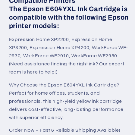
Compatible Printers
The Epson E604YXL Ink Cartridge is
compatible with the following Epson
printer models:
Expression Home XP2200, Expression Home
XP3200, Expression Home XP4200, WorkForce WF-
2930, WorkForce WF2910, WorkForce WF2950
(Need assistance finding the right ink? Our expert
team is here to help!)
Why Choose the Epson E604YXL Ink Cartridge?
Perfect for home offices, students, and
professionals, this high-yield yellow ink cartridge
delivers cost-effective, long-lasting performance
with superior efficiency.
Order Now – Fast & Reliable Shipping Available!