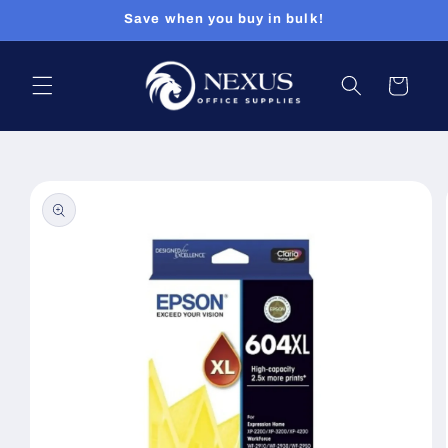
Skip to
Save when you buy in bulk!
content
Cart
Skip to
product
information