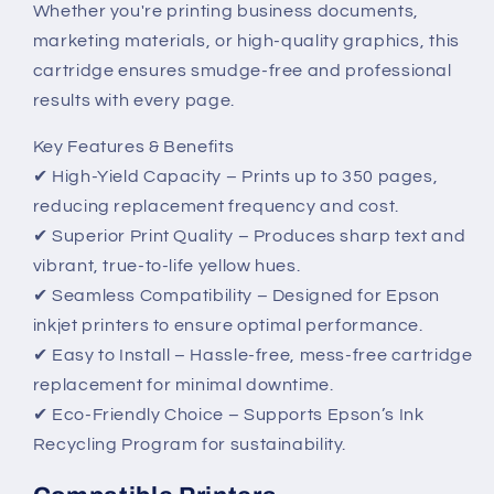
Whether you're printing business documents,
Performance
Performance
marketing materials, or high-quality graphics, this
cartridge ensures smudge-free and professional
results with every page.
Key Features & Benefits
✔ High-Yield Capacity – Prints up to 350 pages,
reducing replacement frequency and cost.
✔ Superior Print Quality – Produces sharp text and
vibrant, true-to-life yellow hues.
✔ Seamless Compatibility – Designed for Epson
inkjet printers to ensure optimal performance.
✔ Easy to Install – Hassle-free, mess-free cartridge
replacement for minimal downtime.
✔ Eco-Friendly Choice – Supports Epson’s Ink
Recycling Program for sustainability.