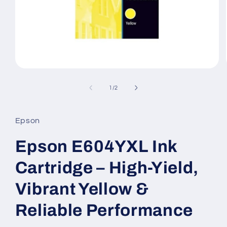
Open
media
1
of
1
/
2
in
modal
Epson
Epson E604YXL Ink
Cartridge – High-Yield,
Vibrant Yellow &
Reliable Performance