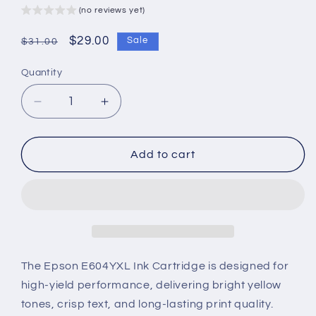
(no reviews yet)
Regular
Sale
$29.00
Sale
$31.00
price
price
Quantity
Decrease
Increase
quantity
quantity
for
for
Epson
Epson
Add to cart
E604YXL
E604YXL
Ink
Ink
Cartridge
Cartridge
–
–
High-
High-
Yield,
Yield,
Vibrant
Vibrant
The Epson E604YXL Ink Cartridge is designed for
Yellow
Yellow
high-yield performance, delivering bright yellow
&amp;
&amp;
tones, crisp text, and long-lasting print quality.
Reliable
Reliable