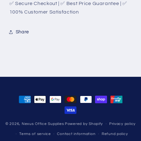
✅ Secure Checkout | ✅ Best Price Guarantee | ✅
100% Customer Satisfaction
Share
Payment
methods
© 2026,
Nexus Office Supplies
Powered by Shopify
Privacy policy
Terms of service
Contact information
Refund policy