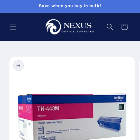
Skip to
Save when you buy in bulk!
content
Cart
Skip to
product
information