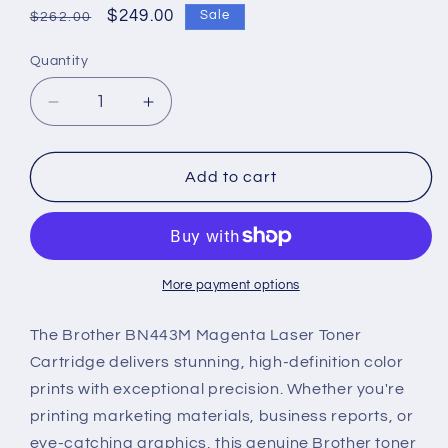
Regular
Sale
$249.00
Sale
$262.00
price
price
Quantity
Decrease
Increase
quantity
quantity
for
for
Brother
Brother
Add to cart
BN443M
BN443M
Genuine
Genuine
Magenta
Magenta
Laser
Laser
Toner
Toner
More payment options
Cartridge
Cartridge
The Brother BN443M Magenta Laser Toner
Cartridge delivers stunning, high-definition color
prints with exceptional precision. Whether you're
printing marketing materials, business reports, or
eye-catching graphics, this genuine Brother toner