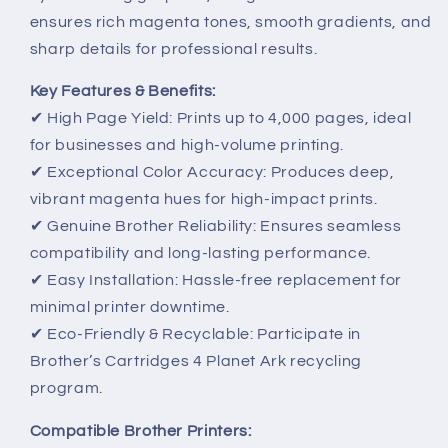
ensures rich magenta tones, smooth gradients, and
sharp details for professional results.
Key Features & Benefits:
✔ High Page Yield: Prints up to 4,000 pages, ideal
for businesses and high-volume printing.
✔ Exceptional Color Accuracy: Produces deep,
vibrant magenta hues for high-impact prints.
✔ Genuine Brother Reliability: Ensures seamless
compatibility and long-lasting performance.
✔ Easy Installation: Hassle-free replacement for
minimal printer downtime.
✔ Eco-Friendly & Recyclable: Participate in
Brother’s Cartridges 4 Planet Ark recycling
program.
Compatible Brother Printers: