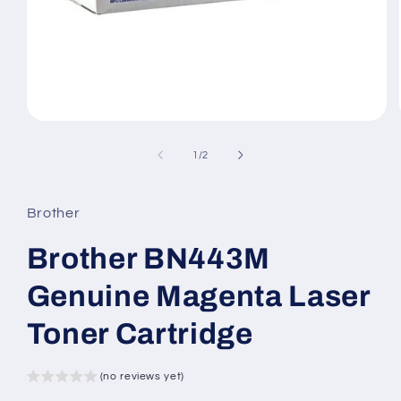
Open
media
1
of
1
/
2
in
modal
Brother
Brother BN443M
Genuine Magenta Laser
Toner Cartridge
(no reviews yet)