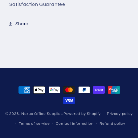
Satisfaction Guarantee
Share
Payment
methods
© 2026,
Nexus Office Supplies
Powered by Shopify
Privacy policy
Terms of service
Contact information
Refund policy