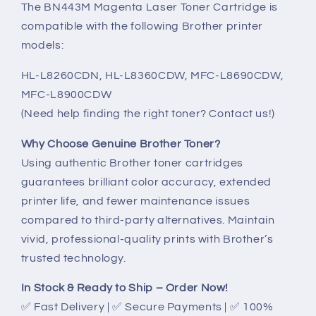
The BN443M Magenta Laser Toner Cartridge is
compatible with the following Brother printer
models:
HL-L8260CDN, HL-L8360CDW, MFC-L8690CDW,
MFC-L8900CDW
(Need help finding the right toner? Contact us!)
Why Choose Genuine Brother Toner?
Using authentic Brother toner cartridges
guarantees brilliant color accuracy, extended
printer life, and fewer maintenance issues
compared to third-party alternatives. Maintain
vivid, professional-quality prints with Brother’s
trusted technology.
In Stock & Ready to Ship – Order Now!
✅ Fast Delivery | ✅ Secure Payments | ✅ 100%