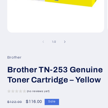
Open
media
1
of
1
/
2
in
modal
Brother
Brother TN-253 Genuine
Toner Cartridge – Yellow
(no reviews yet)
Regular
Sale
$116.00
Sale
$122.00
price
price