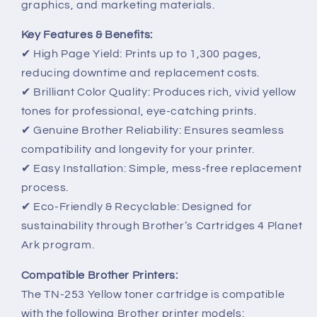
graphics, and marketing materials.
Key Features & Benefits:
✔ High Page Yield: Prints up to 1,300 pages,
reducing downtime and replacement costs.
✔ Brilliant Color Quality: Produces rich, vivid yellow
tones for professional, eye-catching prints.
✔ Genuine Brother Reliability: Ensures seamless
compatibility and longevity for your printer.
✔ Easy Installation: Simple, mess-free replacement
process.
✔ Eco-Friendly & Recyclable: Designed for
sustainability through Brother’s Cartridges 4 Planet
Ark program.
Compatible Brother Printers:
The TN-253 Yellow toner cartridge is compatible
with the following Brother printer models: