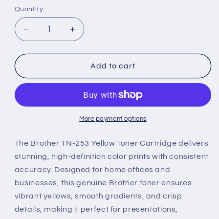
Quantity
Decrease
Increase
quantity
quantity
for
for
Brother
Brother
Add to cart
TN-
TN-
253
253
Genuine
Genuine
Toner
Toner
Cartridge
Cartridge
More payment options
–
–
Yellow
Yellow
The Brother TN-253 Yellow Toner Cartridge delivers
stunning, high-definition color prints with consistent
accuracy. Designed for home offices and
businesses, this genuine Brother toner ensures
vibrant yellows, smooth gradients, and crisp
details, making it perfect for presentations,