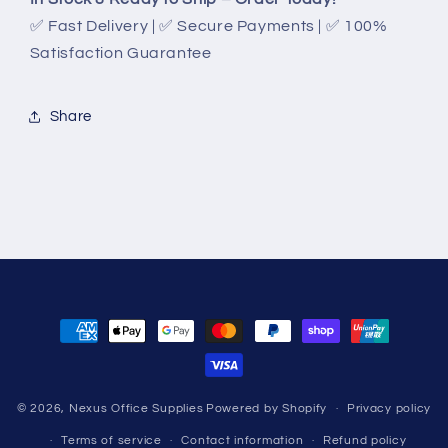
✅ Fast Delivery | ✅ Secure Payments | ✅ 100%
Satisfaction Guarantee
Share
Payment
methods
© 2026,
Nexus Office Supplies
Powered by Shopify
Privacy policy
Terms of service
Contact information
Refund policy