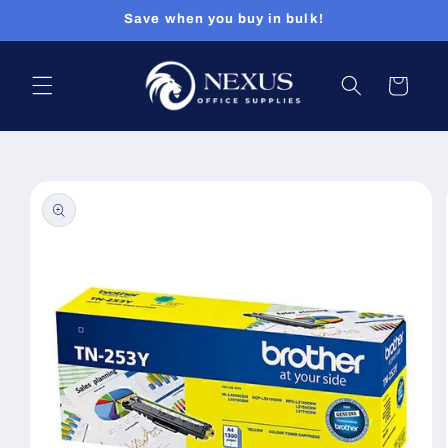
Skip to
Save when you buy in bulk!
content
Cart
Skip to
product
information