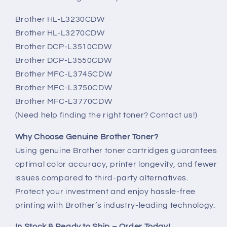
Brother HL-L3230CDW
Brother HL-L3270CDW
Brother DCP-L3510CDW
Brother DCP-L3550CDW
Brother MFC-L3745CDW
Brother MFC-L3750CDW
Brother MFC-L3770CDW
(Need help finding the right toner? Contact us!)
Why Choose Genuine Brother Toner?
Using genuine Brother toner cartridges guarantees
optimal color accuracy, printer longevity, and fewer
issues compared to third-party alternatives.
Protect your investment and enjoy hassle-free
printing with Brother’s industry-leading technology.
In Stock & Ready to Ship – Order Today!