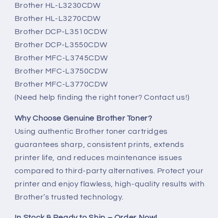
Brother HL-L3230CDW
Brother HL-L3270CDW
Brother DCP-L3510CDW
Brother DCP-L3550CDW
Brother MFC-L3745CDW
Brother MFC-L3750CDW
Brother MFC-L3770CDW
(Need help finding the right toner? Contact us!)
Why Choose Genuine Brother Toner?
Using authentic Brother toner cartridges
guarantees sharp, consistent prints, extends
printer life, and reduces maintenance issues
compared to third-party alternatives. Protect your
printer and enjoy flawless, high-quality results with
Brother’s trusted technology.
In Stock & Ready to Ship – Order Now!