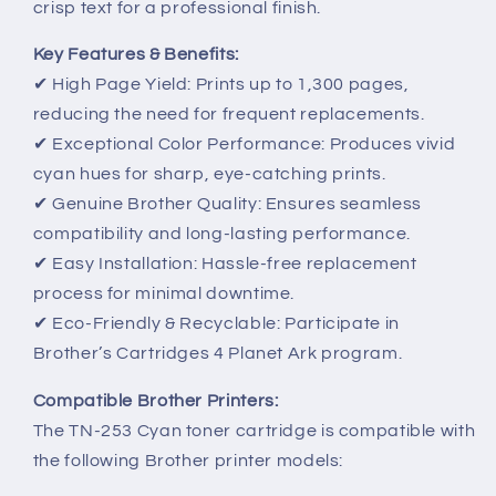
crisp text for a professional finish.
Key Features & Benefits:
✔ High Page Yield: Prints up to 1,300 pages,
reducing the need for frequent replacements.
✔ Exceptional Color Performance: Produces vivid
cyan hues for sharp, eye-catching prints.
✔ Genuine Brother Quality: Ensures seamless
compatibility and long-lasting performance.
✔ Easy Installation: Hassle-free replacement
process for minimal downtime.
✔ Eco-Friendly & Recyclable: Participate in
Brother’s Cartridges 4 Planet Ark program.
Compatible Brother Printers:
The TN-253 Cyan toner cartridge is compatible with
the following Brother printer models: