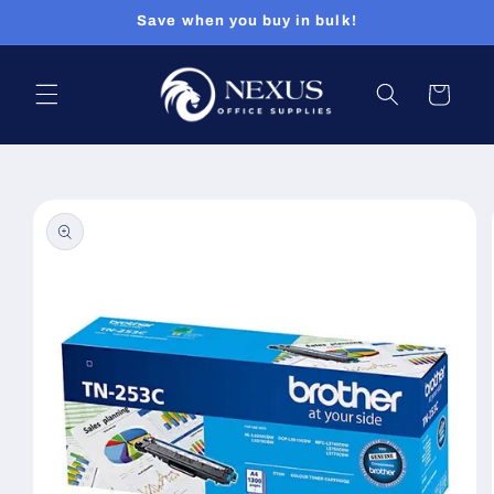
Skip to
Save when you buy in bulk!
content
Cart
Skip to
product
information