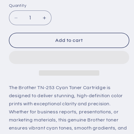
Quantity
Decrease
Increase
quantity
quantity
for
for
Brother
Brother
Add to cart
TN-
TN-
253
253
Genuine
Genuine
Toner
Toner
Cartridge
Cartridge
–
–
Cyan
Cyan
The Brother TN-253 Cyan Toner Cartridge is
designed to deliver stunning, high-definition color
prints with exceptional clarity and precision.
Whether for business reports, presentations, or
marketing materials, this genuine Brother toner
ensures vibrant cyan tones, smooth gradients, and