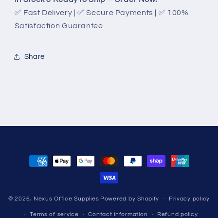
✅ Fast Delivery | ✅ Secure Payments | ✅ 100%
Satisfaction Guarantee
Share
Payment
methods
© 2026,
Nexus Office Supplies
Powered by Shopify
Privacy policy
Terms of service
Contact information
Refund policy