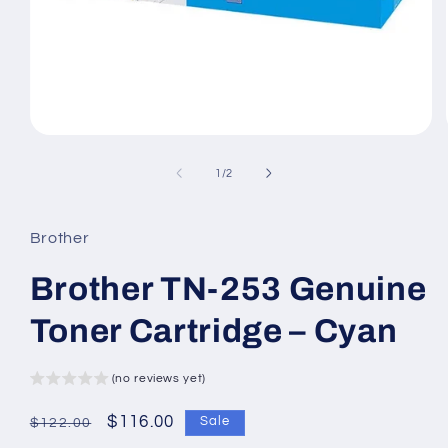
Open
media
1
of
1
/
2
in
modal
Brother
Brother TN-253 Genuine
Toner Cartridge – Cyan
(no reviews yet)
Regular
Sale
$116.00
Sale
$122.00
price
price