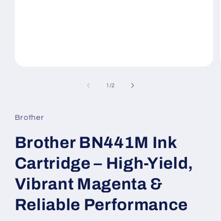
Open
media
1
of
1
/
2
in
modal
Brother
Brother BN441M Ink
Cartridge – High-Yield,
Vibrant Magenta &
Reliable Performance