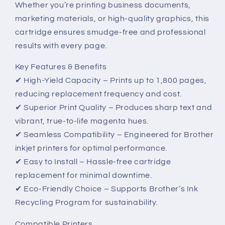
Whether you’re printing business documents,
Performance
Performance
marketing materials, or high-quality graphics, this
cartridge ensures smudge-free and professional
results with every page.
Key Features & Benefits
✔ High-Yield Capacity – Prints up to 1,800 pages,
reducing replacement frequency and cost.
✔ Superior Print Quality – Produces sharp text and
vibrant, true-to-life magenta hues.
✔ Seamless Compatibility – Engineered for Brother
inkjet printers for optimal performance.
✔ Easy to Install – Hassle-free cartridge
replacement for minimal downtime.
✔ Eco-Friendly Choice – Supports Brother’s Ink
Recycling Program for sustainability.
Compatible Printers