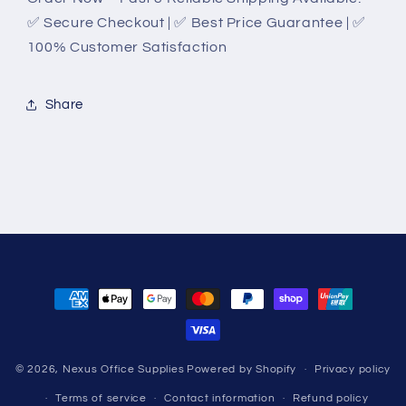
✅ Secure Checkout | ✅ Best Price Guarantee | ✅
100% Customer Satisfaction
Share
Payment
methods
© 2026,
Nexus Office Supplies
Powered by Shopify
Privacy policy
Terms of service
Contact information
Refund policy