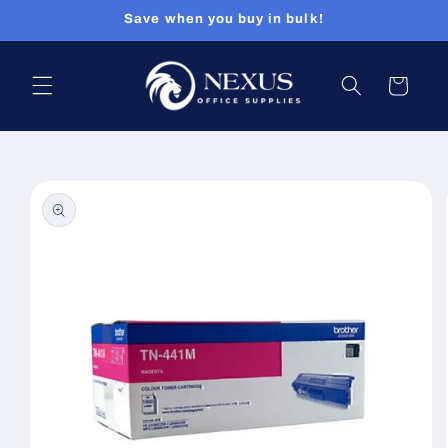
Skip to
Save when you buy in bulk!
content
Cart
Skip to
product
information