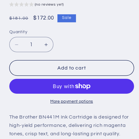
(no reviews yet)
Regular
Sale
$172.00
Sale
$181.00
price
price
Quantity
Decrease
Increase
quantity
quantity
for
for
Brother
Brother
Add to cart
BN441M
BN441M
Ink
Ink
Cartridge
Cartridge
–
–
High-
High-
More payment options
Yield,
Yield,
Vibrant
Vibrant
The Brother BN441M Ink Cartridge is designed for
Magenta
Magenta
high-yield performance, delivering rich magenta
&amp;
&amp;
tones, crisp text, and long-lasting print quality.
Reliable
Reliable