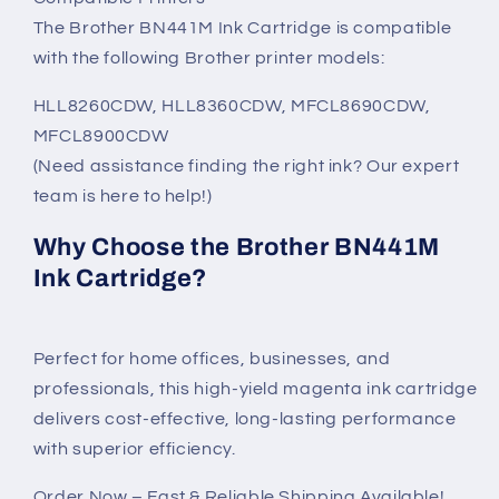
The Brother BN441M Ink Cartridge is compatible
with the following Brother printer models:
HLL8260CDW, HLL8360CDW, MFCL8690CDW,
MFCL8900CDW
(Need assistance finding the right ink? Our expert
team is here to help!)
Why Choose the Brother BN441M
Ink Cartridge?
Perfect for home offices, businesses, and
professionals, this high-yield magenta ink cartridge
delivers cost-effective, long-lasting performance
with superior efficiency.
Order Now – Fast & Reliable Shipping Available!