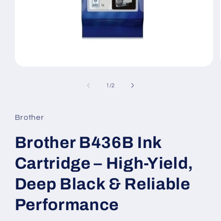
Open
media
1
of
1
/
2
in
modal
Brother
Brother B436B Ink
Cartridge – High-Yield,
Deep Black & Reliable
Performance