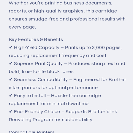
Whether you’re printing business documents,
Performance
Performance
reports, or high-quality graphics, this cartridge
ensures smudge-free and professional results with
every page.
Key Features & Benefits
✔ High-Yield Capacity – Prints up to 3,000 pages,
reducing replacement frequency and cost.
✔ Superior Print Quality – Produces sharp text and
bold, true-to-life black tones.
✔ Seamless Compatibility – Engineered for Brother
inkjet printers for optimal performance.
✔ Easy to Install – Hassle-free cartridge
replacement for minimal downtime.
✔ Eco-Friendly Choice – Supports Brother’s Ink
Recycling Program for sustainability.
Compatible Printers