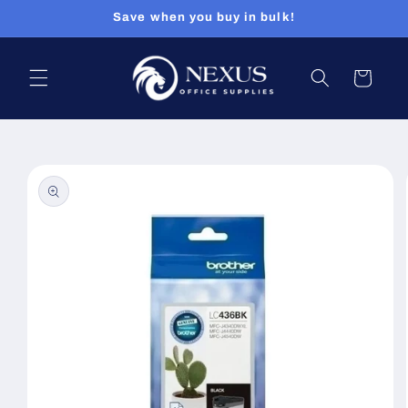
Skip to
Save when you buy in bulk!
content
Cart
Skip to
product
information