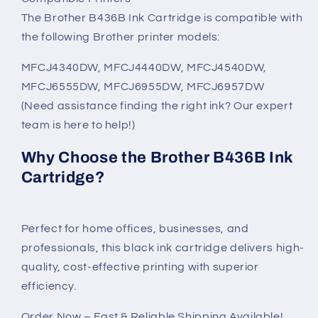
The Brother B436B Ink Cartridge is compatible with
the following Brother printer models:
MFCJ4340DW, MFCJ4440DW, MFCJ4540DW,
MFCJ6555DW, MFCJ6955DW, MFCJ6957DW
(Need assistance finding the right ink? Our expert
team is here to help!)
Why Choose the Brother B436B Ink
Cartridge?
Perfect for home offices, businesses, and
professionals, this black ink cartridge delivers high-
quality, cost-effective printing with superior
efficiency.
Order Now – Fast & Reliable Shipping Available!