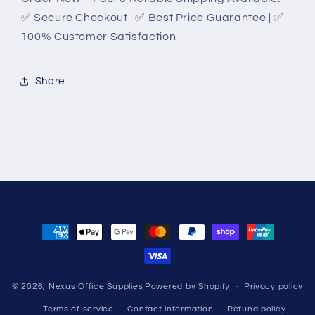
✅ Secure Checkout | ✅ Best Price Guarantee | ✅
100% Customer Satisfaction
Share
Payment
methods
© 2026,
Nexus Office Supplies
Powered by Shopify
Privacy policy
Terms of service
Contact information
Refund policy