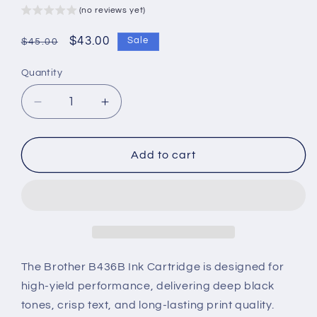
(no reviews yet)
Regular
Sale
$43.00
Sale
$45.00
price
price
Quantity
Decrease
Increase
quantity
quantity
for
for
Brother
Brother
Add to cart
B436B
B436B
Ink
Ink
Cartridge
Cartridge
–
–
High-
High-
Yield,
Yield,
Deep
Deep
The Brother B436B Ink Cartridge is designed for
Black
Black
high-yield performance, delivering deep black
&amp;
&amp;
tones, crisp text, and long-lasting print quality.
Reliable
Reliable