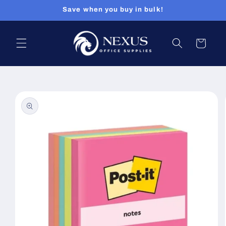
Skip to
Save when you buy in bulk!
content
Cart
Skip to
product
information