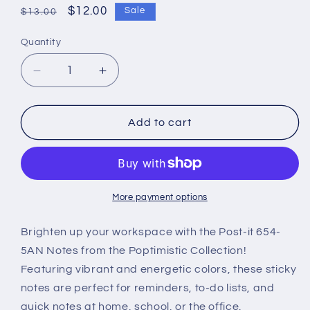
Regular
Sale
$12.00
Sale
$13.00
price
price
Quantity
Decrease
Increase
quantity
quantity
for
for
Post-
Post-
Add to cart
it
it
Notes
Notes
654-
654-
5AN(76mm
5AN(76mm
x
x
More payment options
76mm)
76mm)
–
–
Brighten up your workspace with the Post-it 654-
Poptimistic
Poptimistic
5AN Notes from the Poptimistic Collection!
Collection
Collection
Featuring vibrant and energetic colors, these sticky
notes are perfect for reminders, to-do lists, and
quick notes at home, school, or the office.