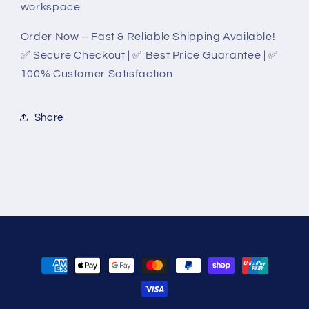
workspace.
Order Now – Fast & Reliable Shipping Available!
✅ Secure Checkout | ✅ Best Price Guarantee | ✅
100% Customer Satisfaction
Share
Payment
methods