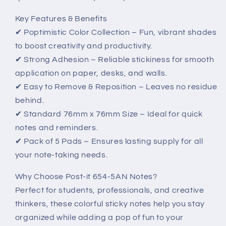
Key Features & Benefits
✔ Poptimistic Color Collection – Fun, vibrant shades
to boost creativity and productivity.
✔ Strong Adhesion – Reliable stickiness for smooth
application on paper, desks, and walls.
✔ Easy to Remove & Reposition – Leaves no residue
behind.
✔ Standard 76mm x 76mm Size – Ideal for quick
notes and reminders.
✔ Pack of 5 Pads – Ensures lasting supply for all
your note-taking needs.
Why Choose Post-it 654-5AN Notes?
Perfect for students, professionals, and creative
thinkers, these colorful sticky notes help you stay
organized while adding a pop of fun to your