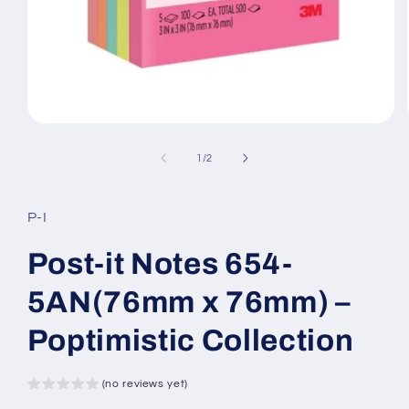
Open
media
1
of
1
/
2
in
modal
P-I
Post-it Notes 654-
5AN(76mm x 76mm) –
Poptimistic Collection
(no reviews yet)