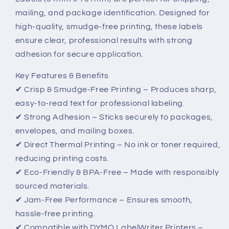
101mm
101mm
mailing, and package identification. Designed for
–
–
high-quality, smudge-free printing, these labels
High-
High-
Quality,
Quality,
ensure clear, professional results with strong
Smudge-
Smudge-
adhesion for secure application.
Free
Free
Labels
Labels
Key Features & Benefits
✔ Crisp & Smudge-Free Printing – Produces sharp,
easy-to-read text for professional labeling.
✔ Strong Adhesion – Sticks securely to packages,
envelopes, and mailing boxes.
✔ Direct Thermal Printing – No ink or toner required,
reducing printing costs.
✔ Eco-Friendly & BPA-Free – Made with responsibly
sourced materials.
✔ Jam-Free Performance – Ensures smooth,
hassle-free printing.
✔ Compatible with DYMO LabelWriter Printers –