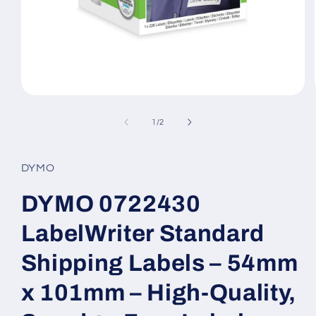
Open
media
1
of
1
/
2
in
modal
DYMO
DYMO 0722430
LabelWriter Standard
Shipping Labels – 54mm
x 101mm – High-Quality,