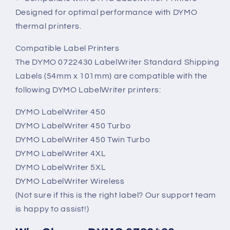
Designed for optimal performance with DYMO
thermal printers.
Compatible Label Printers
The DYMO 0722430 LabelWriter Standard Shipping
Labels (54mm x 101mm) are compatible with the
following DYMO LabelWriter printers:
DYMO LabelWriter 450
DYMO LabelWriter 450 Turbo
DYMO LabelWriter 450 Twin Turbo
DYMO LabelWriter 4XL
DYMO LabelWriter 5XL
DYMO LabelWriter Wireless
(Not sure if this is the right label? Our support team
is happy to assist!)