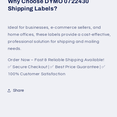
Why Choose DYMO 0722430
Shipping Labels?
Ideal for businesses, e-commerce sellers, and
home offices, these labels provide a cost-effective,
professional solution for shipping and mailing
needs.
Order Now – Fast & Reliable Shipping Available!
✅ Secure Checkout | ✅ Best Price Guarantee | ✅
100% Customer Satisfaction
Share