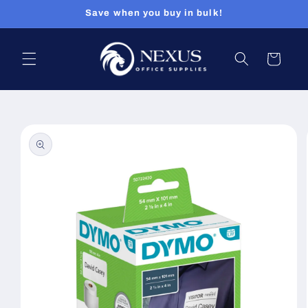
Skip to
Save when you buy in bulk!
content
Cart
Skip to
product
information