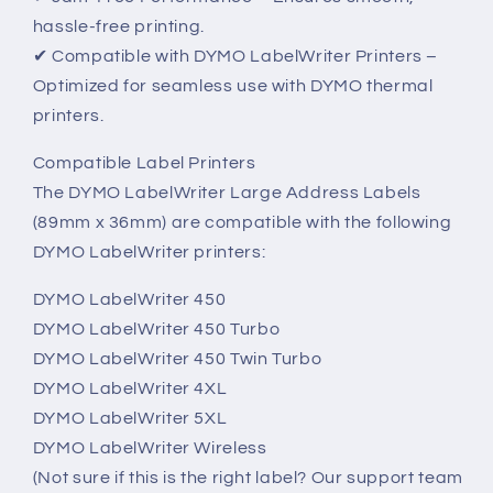
hassle-free printing.
✔ Compatible with DYMO LabelWriter Printers –
Optimized for seamless use with DYMO thermal
printers.
Compatible Label Printers
The DYMO LabelWriter Large Address Labels
(89mm x 36mm) are compatible with the following
DYMO LabelWriter printers:
DYMO LabelWriter 450
DYMO LabelWriter 450 Turbo
DYMO LabelWriter 450 Twin Turbo
DYMO LabelWriter 4XL
DYMO LabelWriter 5XL
DYMO LabelWriter Wireless
(Not sure if this is the right label? Our support team