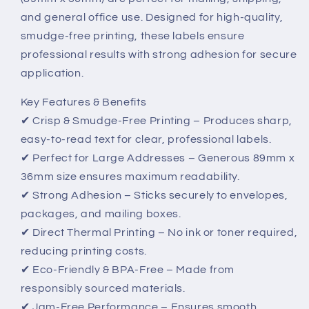
–
–
and general office use. Designed for high-quality,
Clear,
Clear,
smudge-free printing, these labels ensure
Professional,
Professional,
and
and
professional results with strong adhesion for secure
Smudge-
Smudge-
application.
Free
Free
Key Features & Benefits
✔ Crisp & Smudge-Free Printing – Produces sharp,
easy-to-read text for clear, professional labels.
✔ Perfect for Large Addresses – Generous 89mm x
36mm size ensures maximum readability.
✔ Strong Adhesion – Sticks securely to envelopes,
packages, and mailing boxes.
✔ Direct Thermal Printing – No ink or toner required,
reducing printing costs.
✔ Eco-Friendly & BPA-Free – Made from
responsibly sourced materials.
✔ Jam-Free Performance – Ensures smooth,