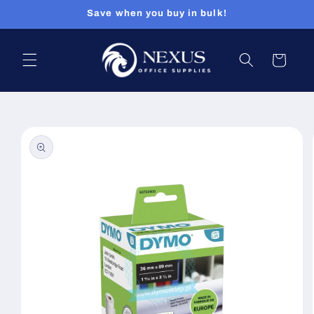
Skip to
Save when you buy in bulk!
content
Cart
Skip to
product
information