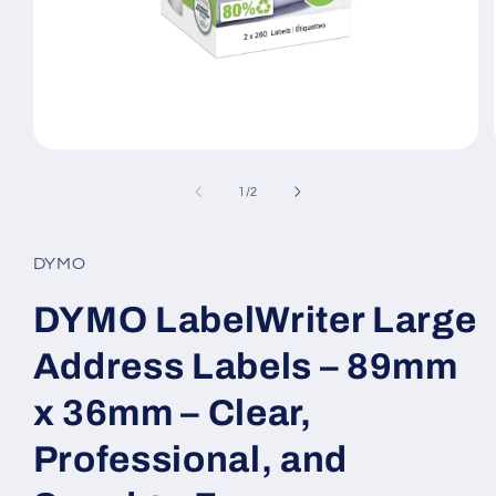
Open
media
1
of
1
/
2
in
modal
DYMO
DYMO LabelWriter Large
Address Labels – 89mm
x 36mm – Clear,
Professional, and