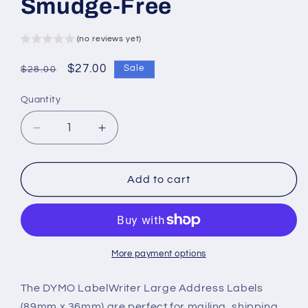
Smudge-Free
(no reviews yet)
Regular
Sale
$27.00
Sale
$28.00
price
price
Quantity
Decrease
Increase
quantity
quantity
for
for
DYMO
DYMO
Add to cart
LabelWriter
LabelWriter
Large
Large
Address
Address
Labels
Labels
–
–
More payment options
89mm
89mm
x
x
The DYMO LabelWriter Large Address Labels
36mm
36mm
(89mm x 36mm) are perfect for mailing, shipping,