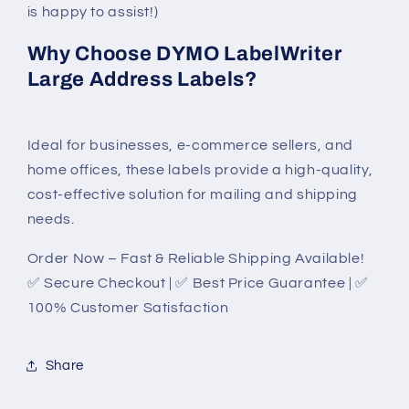
is happy to assist!)
Why Choose DYMO LabelWriter
Large Address Labels?
Ideal for businesses, e-commerce sellers, and
home offices, these labels provide a high-quality,
cost-effective solution for mailing and shipping
needs.
Order Now – Fast & Reliable Shipping Available!
✅ Secure Checkout | ✅ Best Price Guarantee | ✅
100% Customer Satisfaction
Share