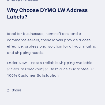
Why Choose DYMO LW Address
Labels?
Ideal for businesses, home offices, and e-
commerce sellers, these labels provide a cost-
effective, professional solution for all your mailing
and shipping needs.
Order Now – Fast & Reliable Shipping Available!
✅ Secure Checkout | ✅ Best Price Guarantee | ✅
100% Customer Satisfaction
Share