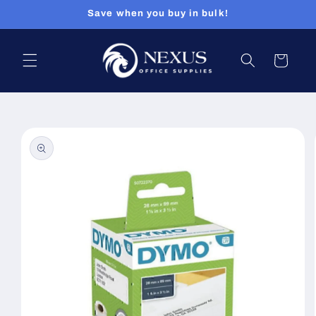
Skip to
Save when you buy in bulk!
content
Cart
Skip to
product
information