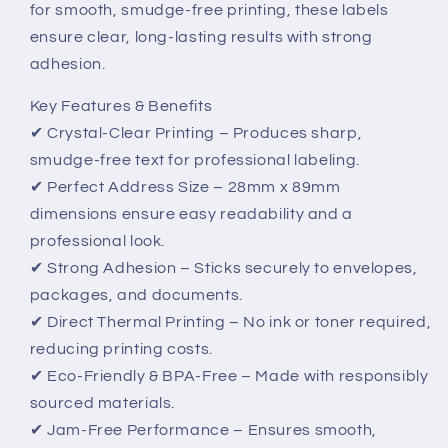
for smooth, smudge-free printing, these labels
Smudge-
Smudge-
Free
Free
ensure clear, long-lasting results with strong
Printing
Printing
adhesion.
Key Features & Benefits
✔ Crystal-Clear Printing – Produces sharp,
smudge-free text for professional labeling.
✔ Perfect Address Size – 28mm x 89mm
dimensions ensure easy readability and a
professional look.
✔ Strong Adhesion – Sticks securely to envelopes,
packages, and documents.
✔ Direct Thermal Printing – No ink or toner required,
reducing printing costs.
✔ Eco-Friendly & BPA-Free – Made with responsibly
sourced materials.
✔ Jam-Free Performance – Ensures smooth,