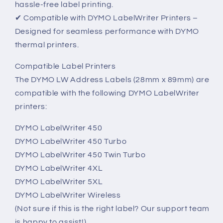
hassle-free label printing.
✔ Compatible with DYMO LabelWriter Printers –
Designed for seamless performance with DYMO
thermal printers.
Compatible Label Printers
The DYMO LW Address Labels (28mm x 89mm) are
compatible with the following DYMO LabelWriter
printers:
DYMO LabelWriter 450
DYMO LabelWriter 450 Turbo
DYMO LabelWriter 450 Twin Turbo
DYMO LabelWriter 4XL
DYMO LabelWriter 5XL
DYMO LabelWriter Wireless
(Not sure if this is the right label? Our support team
is happy to assist!)