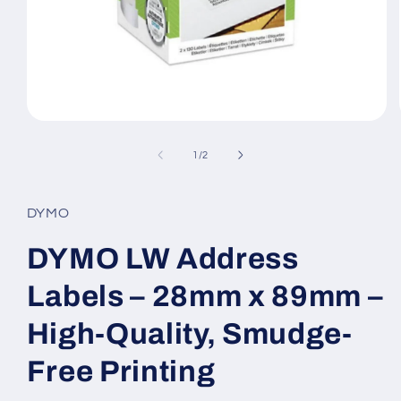
Open
media
1
of
1
/
2
in
modal
DYMO
DYMO LW Address
Labels – 28mm x 89mm –
High-Quality, Smudge-
Free Printing