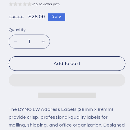
(no reviews yet)
Regular
Sale
$28.00
Sale
$30.00
price
price
Quantity
Decrease
Increase
quantity
quantity
for
for
DYMO
DYMO
Add to cart
LW
LW
Address
Address
Labels
Labels
–
–
28mm
28mm
x
x
89mm
89mm
The DYMO LW Address Labels (28mm x 89mm)
–
–
provide crisp, professional-quality labels for
High-
High-
mailing, shipping, and office organization. Designed
Quality,
Quality,