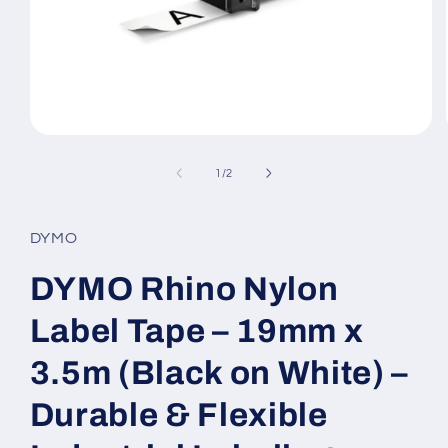
Open
media
1
of
1
/
2
in
modal
DYMO
DYMO Rhino Nylon
Label Tape – 19mm x
3.5m (Black on White) –
Durable & Flexible