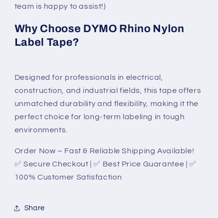
team is happy to assist!)
Why Choose DYMO Rhino Nylon
Label Tape?
Designed for professionals in electrical,
construction, and industrial fields, this tape offers
unmatched durability and flexibility, making it the
perfect choice for long-term labeling in tough
environments.
Order Now – Fast & Reliable Shipping Available!
✅ Secure Checkout | ✅ Best Price Guarantee | ✅
100% Customer Satisfaction
Share