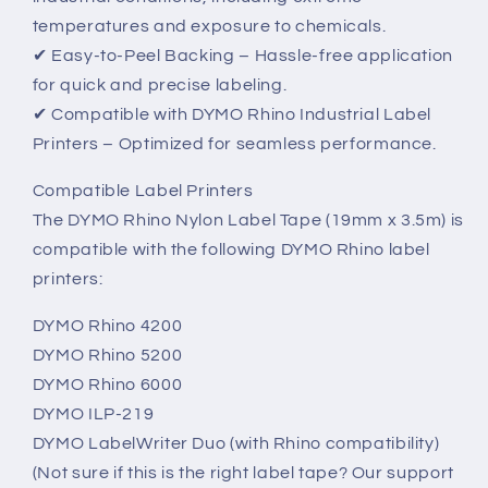
temperatures and exposure to chemicals.
✔ Easy-to-Peel Backing – Hassle-free application
for quick and precise labeling.
✔ Compatible with DYMO Rhino Industrial Label
Printers – Optimized for seamless performance.
Compatible Label Printers
The DYMO Rhino Nylon Label Tape (19mm x 3.5m) is
compatible with the following DYMO Rhino label
printers:
DYMO Rhino 4200
DYMO Rhino 5200
DYMO Rhino 6000
DYMO ILP-219
DYMO LabelWriter Duo (with Rhino compatibility)
(Not sure if this is the right label tape? Our support