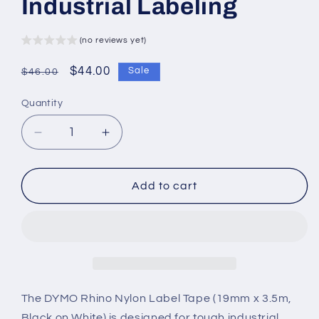
Industrial Labeling
(no reviews yet)
Regular
Sale
$44.00
Sale
$46.00
price
price
Quantity
Decrease
Increase
quantity
quantity
for
for
DYMO
DYMO
Add to cart
Rhino
Rhino
Nylon
Nylon
Label
Label
Tape
Tape
–
–
19mm
19mm
x
x
The DYMO Rhino Nylon Label Tape (19mm x 3.5m,
3.5m
3.5m
Black on White) is designed for tough industrial