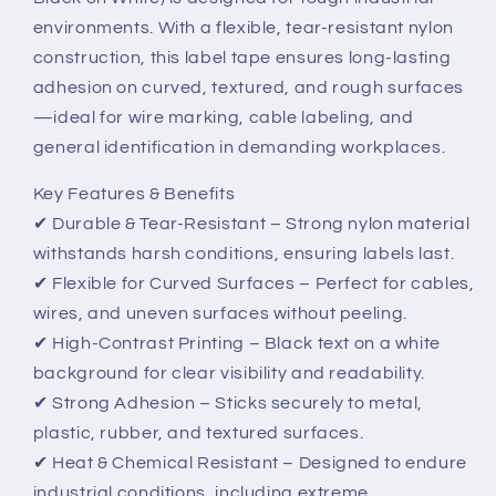
(Black
(Black
environments. With a flexible, tear-resistant nylon
on
on
construction, this label tape ensures long-lasting
White)
White)
–
–
adhesion on curved, textured, and rough surfaces
Durable
Durable
—ideal for wire marking, cable labeling, and
&amp;
&amp;
general identification in demanding workplaces.
Flexible
Flexible
Industrial
Industrial
Key Features & Benefits
Labeling
Labeling
✔ Durable & Tear-Resistant – Strong nylon material
withstands harsh conditions, ensuring labels last.
✔ Flexible for Curved Surfaces – Perfect for cables,
wires, and uneven surfaces without peeling.
✔ High-Contrast Printing – Black text on a white
background for clear visibility and readability.
✔ Strong Adhesion – Sticks securely to metal,
plastic, rubber, and textured surfaces.
✔ Heat & Chemical Resistant – Designed to endure
industrial conditions, including extreme