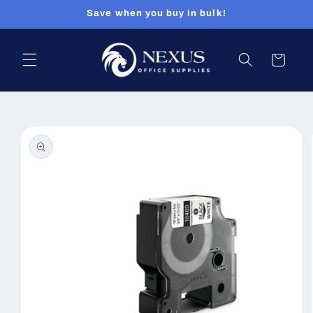
Skip to
Save when you buy in bulk!
content
Cart
Skip to
product
information