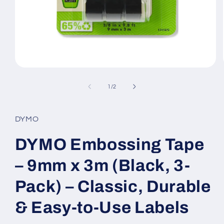
Open
media
1
of
1
/
2
in
modal
DYMO
DYMO Embossing Tape
– 9mm x 3m (Black, 3-
Pack) – Classic, Durable
& Easy-to-Use Labels