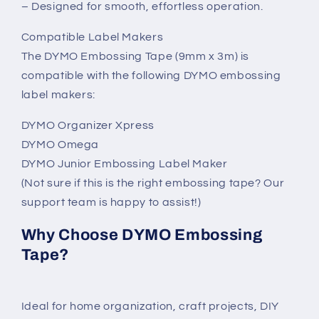
– Designed for smooth, effortless operation.
Compatible Label Makers
The DYMO Embossing Tape (9mm x 3m) is
compatible with the following DYMO embossing
label makers:
DYMO Organizer Xpress
DYMO Omega
DYMO Junior Embossing Label Maker
(Not sure if this is the right embossing tape? Our
support team is happy to assist!)
Why Choose DYMO Embossing
Tape?
Ideal for home organization, craft projects, DIY