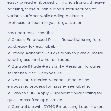
easy-to-read embossed print and strong adhesive
Classic,
Classic,
Durable
Durable
backing, these durable labels stick securely to
&amp;
&amp;
various surfaces while adding a classic,
Easy-
Easy-
professional touch to your organization.
to-
to-
Use
Use
Key Features & Benefits
Labels
Labels
✔ Classic Embossed Print – Raised lettering for a
bold, easy-to-read label.
✔ Strong Adhesion – Sticks firmly to plastic, metal,
wood, glass, and other surfaces.
✔ Durable & Fade-Resistant – Resistant to water,
scratches, and UV exposure.
✔ No Ink or Batteries Needed – Mechanical
embossing process for hassle-free labeling.
✔ Easy to Cut & Apply – Simple manual cutting for
quick, mess-free application.
✔ Compatible with DYMO Embossing Label Makers