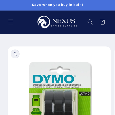
Skip to
Save when you buy in bulk!
content
Cart
Skip to
product
information