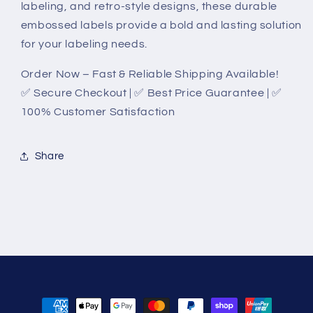
labeling, and retro-style designs, these durable
embossed labels provide a bold and lasting solution
for your labeling needs.
Order Now – Fast & Reliable Shipping Available!
✅ Secure Checkout | ✅ Best Price Guarantee | ✅
100% Customer Satisfaction
Share
Payment