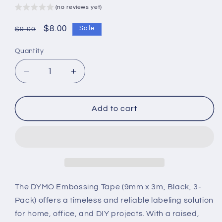
(no reviews yet)
Regular
Sale
$8.00
Sale
$9.00
price
price
Quantity
Decrease
Increase
quantity
quantity
for
for
DYMO
DYMO
Add to cart
Embossing
Embossing
Tape
Tape
–
–
9mm
9mm
x
x
3m
3m
(Black,
(Black,
The DYMO Embossing Tape (9mm x 3m, Black, 3-
3-
3-
Pack) offers a timeless and reliable labeling solution
Pack)
Pack)
for home, office, and DIY projects. With a raised,
–
–