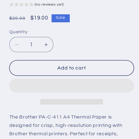
(no reviews yet)
Regular
Sale
$19.00
Sale
$20.00
price
price
Quantity
Decrease
Increase
quantity
quantity
for
for
Brother
Brother
Add to cart
PA-
PA-
C-
C-
411
411
A4
A4
Thermal
Thermal
Paper
Paper
–
–
The Brother PA-C-411 A4 Thermal Paper is
Pack
Pack
designed for crisp, high-resolution printing with
of
of
Brother thermal printers. Perfect for receipts,
100
100