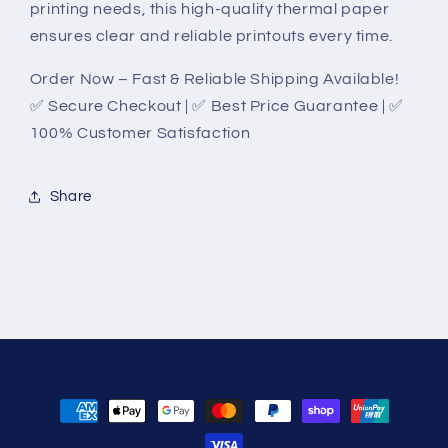
printing needs, this high-quality thermal paper
ensures clear and reliable printouts every time.
Order Now – Fast & Reliable Shipping Available!
✅ Secure Checkout | ✅ Best Price Guarantee | ✅
100% Customer Satisfaction
Share
Payment
methods