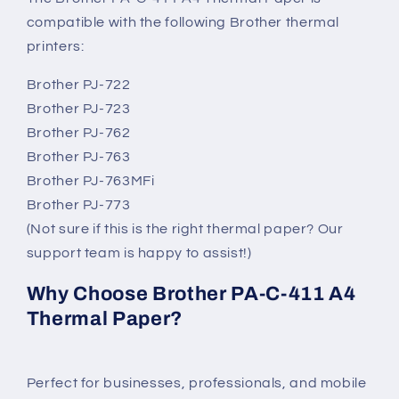
compatible with the following Brother thermal
printers:
Brother PJ-722
Brother PJ-723
Brother PJ-762
Brother PJ-763
Brother PJ-763MFi
Brother PJ-773
(Not sure if this is the right thermal paper? Our
support team is happy to assist!)
Why Choose Brother PA-C-411 A4
Thermal Paper?
Perfect for businesses, professionals, and mobile