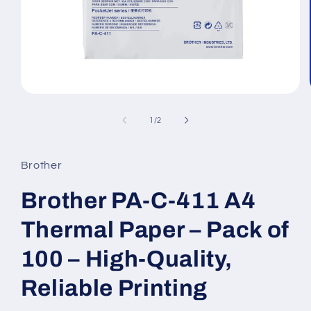
Open
media
1
of
1
/
2
in
modal
Brother
Brother PA-C-411 A4
Thermal Paper – Pack of
100 – High-Quality,
Reliable Printing