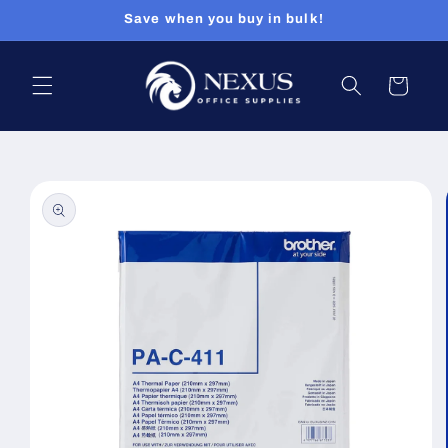
Skip to
Save when you buy in bulk!
content
Cart
Skip to
product
information