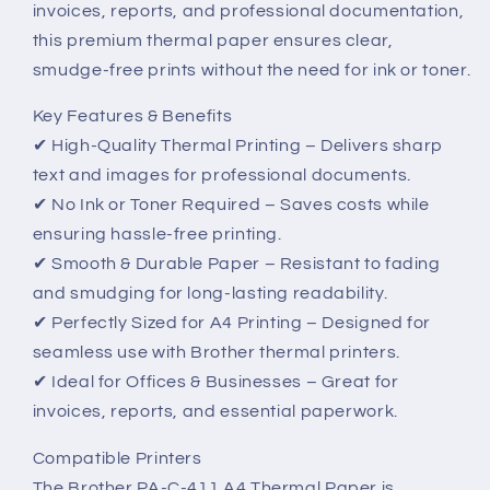
invoices, reports, and professional documentation,
–
–
High-
High-
this premium thermal paper ensures clear,
Quality,
Quality,
smudge-free prints without the need for ink or toner.
Reliable
Reliable
Printing
Printing
Key Features & Benefits
✔ High-Quality Thermal Printing – Delivers sharp
text and images for professional documents.
✔ No Ink or Toner Required – Saves costs while
ensuring hassle-free printing.
✔ Smooth & Durable Paper – Resistant to fading
and smudging for long-lasting readability.
✔ Perfectly Sized for A4 Printing – Designed for
seamless use with Brother thermal printers.
✔ Ideal for Offices & Businesses – Great for
invoices, reports, and essential paperwork.
Compatible Printers
The Brother PA-C-411 A4 Thermal Paper is