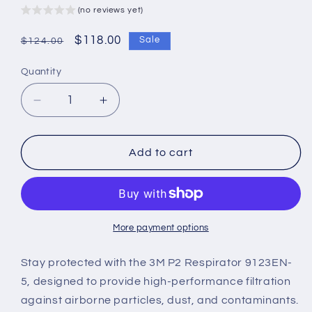
(no reviews yet)
Regular
Sale
$118.00
Sale
$124.00
price
price
Quantity
Decrease
Increase
quantity
quantity
for
for
3M
3M
Add to cart
P2
P2
Respirator
Respirator
9123EN-
9123EN-
5
5
(Pack
(Pack
More payment options
of
of
5)
5)
Stay protected with the 3M P2 Respirator 9123EN-
–
–
5, designed to provide high-performance filtration
Reliable
Reliable
against airborne particles, dust, and contaminants.
Protection
Protection