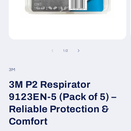
Open
media
1
of
1
/
2
in
modal
3M
3M P2 Respirator
9123EN-5 (Pack of 5) –
Reliable Protection &
Comfort