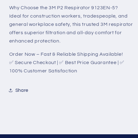
Why Choose the 3M P2 Respirator 9123EN-5?
Ideal for construction workers, tradespeople, and
general workplace safety, this trusted 3M respirator
offers superior filtration and all-day comfort for
enhanced protection.
Order Now – Fast & Reliable Shipping Available!
✅ Secure Checkout | ✅ Best Price Guarantee | ✅
100% Customer Satisfaction
Share