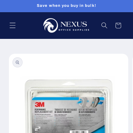
Skip to
Save when you buy in bulk!
content
Cart
Skip to
product
information