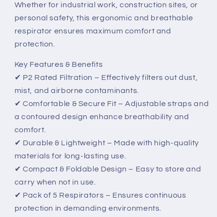
Whether for industrial work, construction sites, or
&amp;
&amp;
Comfort
Comfort
personal safety, this ergonomic and breathable
respirator ensures maximum comfort and
protection.
Key Features & Benefits
✔ P2 Rated Filtration – Effectively filters out dust,
mist, and airborne contaminants.
✔ Comfortable & Secure Fit – Adjustable straps and
a contoured design enhance breathability and
comfort.
✔ Durable & Lightweight – Made with high-quality
materials for long-lasting use.
✔ Compact & Foldable Design – Easy to store and
carry when not in use.
✔ Pack of 5 Respirators – Ensures continuous
protection in demanding environments.