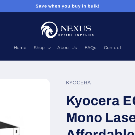
Save when you buy in bulk!
Home
Shop
About Us
FAQs
Contact
KYOCERA
Kyocera 
Mono Laser
Affordable