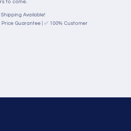
ars to come.
Shipping Available!
 Price Guarantee | ✅ 100% Customer