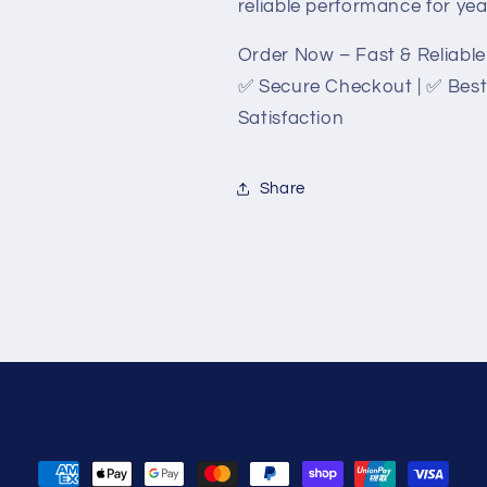
reliable performance for ye
Order Now – Fast & Reliable 
✅ Secure Checkout | ✅ Best
Satisfaction
Share
Payment