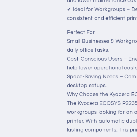
and lower maintenance cost
✔ Ideal for Workgroups – D
consistent and efficient prin
Perfect For
Small Businesses & Workgrou
daily office tasks.
Cost-Conscious Users – Ene
help lower operational costs
Space-Saving Needs – Compa
desktop setups.
Why Choose the Kyocera 
The Kyocera ECOSYS P2235dn 
workgroups looking for an a
printer. With automatic dupl
lasting components, this prin