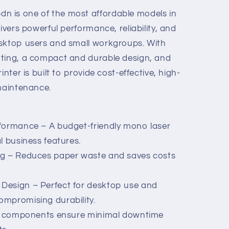
 is one of the most affordable models in
ivers powerful performance, reliability, and
esktop users and small workgroups. With
nting, a compact and durable design, and
inter is built to provide cost-effective, high-
 maintenance.
rformance – A budget-friendly mono laser
l business features.
ng – Reduces paper waste and saves costs
Design – Perfect for desktop use and
mpromising durability.
ife components ensure minimal downtime