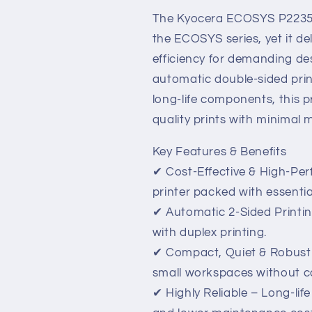
–
–
Affordable,
Affordable,
The Kyocera ECOSYS P2235dn
Reliable
Reliable
the ECOSYS series, yet it del
&amp;
&amp;
efficiency for demanding d
Feature-
Feature-
Packed
Packed
automatic double-sided pri
long-life components, this pr
quality prints with minimal
Key Features & Benefits
✔ Cost-Effective & High-Pe
printer packed with essentia
✔ Automatic 2-Sided Printi
with duplex printing.
✔ Compact, Quiet & Robust 
small workspaces without co
✔ Highly Reliable – Long-l