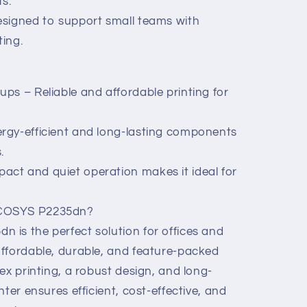
s.
esigned to support small teams with
ting.
ps – Reliable and affordable printing for
rgy-efficient and long-lasting components
.
ct and quiet operation makes it ideal for
ECOSYS P2235dn?
is the perfect solution for offices and
ffordable, durable, and feature-packed
ex printing, a robust design, and long-
ter ensures efficient, cost-effective, and