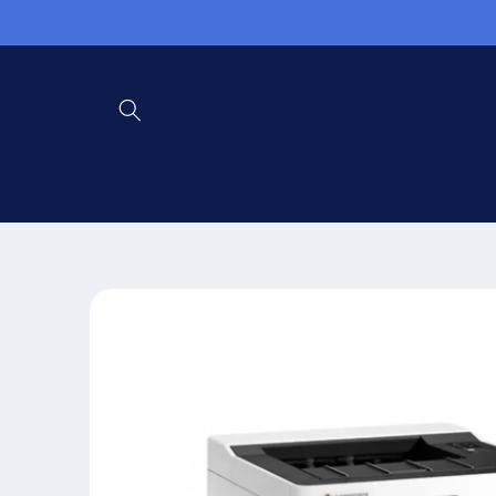
Skip to
content
Skip to
product
information