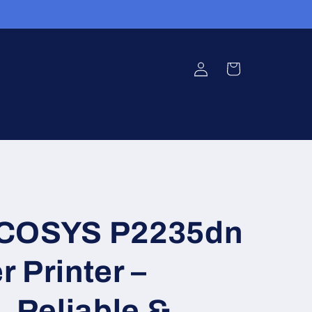
Log
Cart
in
ECOSYS P2235dn
 Printer –
, Reliable &