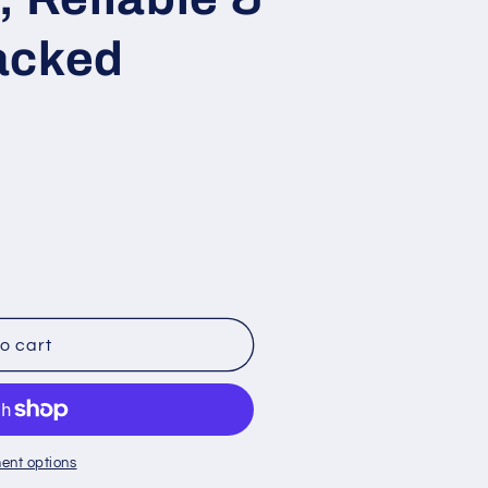
acked
o cart
ent options