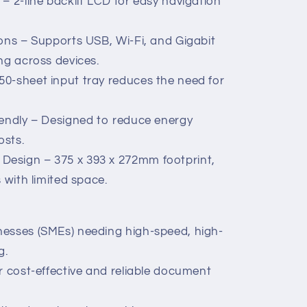
– 2-line backlit LCD for easy navigation
ions – Supports USB, Wi-Fi, and Gigabit
ng across devices.
0-sheet input tray reduces the need for
iendly – Designed to reduce energy
osts.
esign – 375 x 393 x 272mm footprint,
 with limited space.
nesses (SMEs) needing high-speed, high-
g.
r cost-effective and reliable document