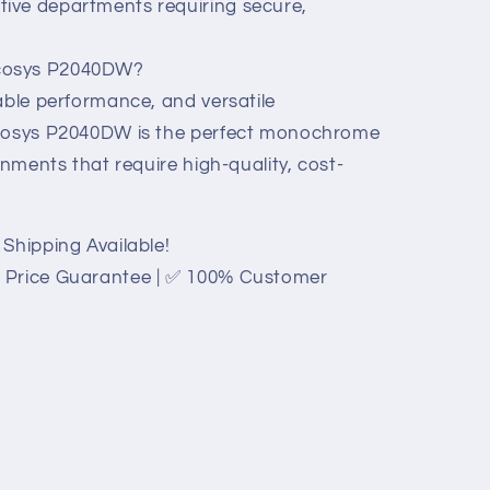
ive departments requiring secure,
cosys P2040DW?
able performance, and versatile
Ecosys P2040DW is the perfect monochrome
onments that require high-quality, cost-
Shipping Available!
 Price Guarantee | ✅ 100% Customer