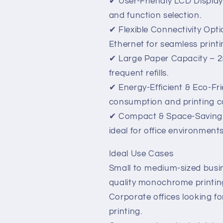
✔ User-Friendly LCD Display 
and function selection.
✔ Flexible Connectivity Opt
Ethernet for seamless printi
✔ Large Paper Capacity – 25
frequent refills.
✔ Energy-Efficient & Eco-Fr
consumption and printing c
✔ Compact & Space-Saving D
ideal for office environments
Ideal Use Cases
Small to medium-sized busi
quality monochrome printin
Corporate offices looking fo
printing.