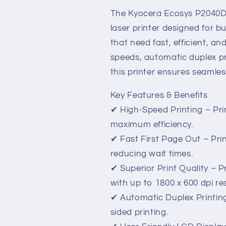
–
–
Fast,
Fast,
The Kyocera Ecosys P2040D
Reliable,
Reliable,
laser printer designed for 
and
and
that need fast, efficient, and
Cost-
Cost-
Effective
Effective
speeds, automatic duplex pri
Printing
Printing
this printer ensures seamle
Key Features & Benefits
✔ High-Speed Printing – Pri
maximum efficiency.
✔ Fast First Page Out – Print
reducing wait times.
✔ Superior Print Quality – 
with up to 1800 x 600 dpi re
✔ Automatic Duplex Printin
sided printing.