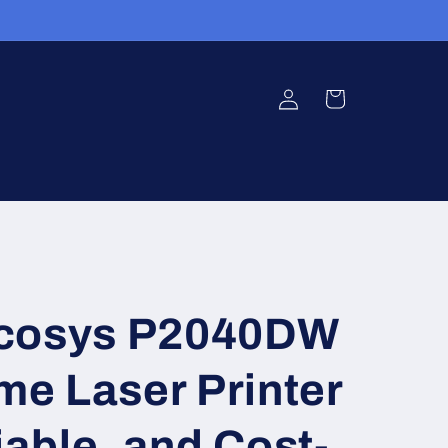
Log
Cart
in
Ecosys P2040DW
e Laser Printer
iable, and Cost-