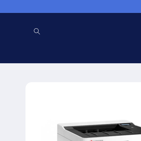
Skip to
content
Skip to
product
information