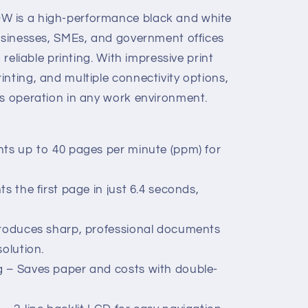
W is a high-performance black and white
businesses, SMEs, and government offices
 reliable printing. With impressive print
nting, and multiple connectivity options,
ss operation in any work environment.
nts up to 40 pages per minute (ppm) for
s the first page in just 6.4 seconds,
Produces sharp, professional documents
solution.
g – Saves paper and costs with double-