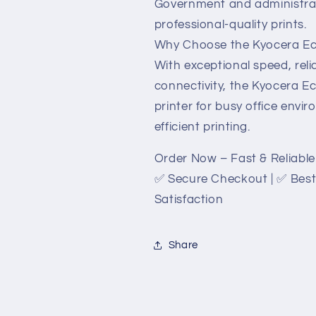
Government and administrat
professional-quality prints.
Why Choose the Kyocera E
With exceptional speed, reli
connectivity, the Kyocera 
printer for busy office envir
efficient printing.
Order Now – Fast & Reliable 
✅ Secure Checkout | ✅ Best
Satisfaction
Share