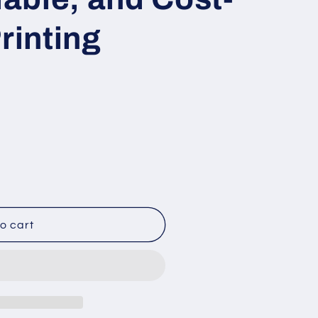
rinting
o cart
e