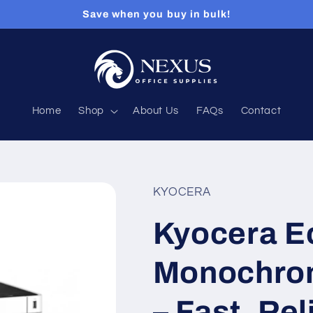
Save when you buy in bulk!
Home
Shop
About Us
FAQs
Contact
KYOCERA
Kyocera 
Monochrom
– Fast, Rel