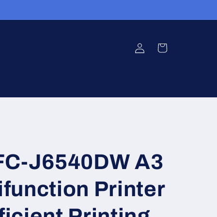
Log
Cart
in
MFC-J6540DW A3
ifunction Printer
ficient Printing