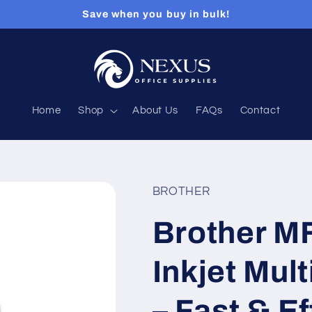
Save when you buy in bulk!
Home
Shop
About Us
FAQs
Contact
BROTHER
Brother 
Inkjet Mult
– Fast & Ef