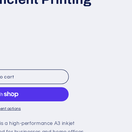
o cart
ent options
 a high-performance A3 inkjet