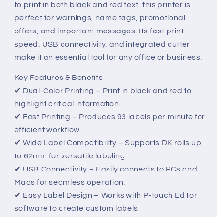
to print in both black and red text, this printer is
Color
Color
Printing
Printing
perfect for warnings, name tags, promotional
offers, and important messages. Its fast print
speed, USB connectivity, and integrated cutter
make it an essential tool for any office or business.
Key Features & Benefits
✔ Dual-Color Printing – Print in black and red to
highlight critical information.
✔ Fast Printing – Produces 93 labels per minute for
efficient workflow.
✔ Wide Label Compatibility – Supports DK rolls up
to 62mm for versatile labeling.
✔ USB Connectivity – Easily connects to PCs and
Macs for seamless operation.
✔ Easy Label Design – Works with P-touch Editor
software to create custom labels.