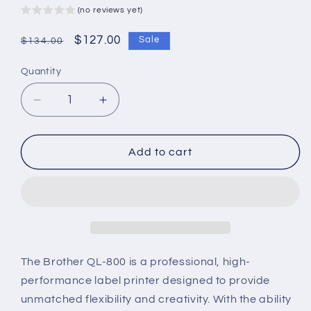
(no reviews yet)
Regular
Sale
$127.00
Sale
$134.00
price
price
Quantity
Decrease
Increase
quantity
quantity
for
for
Brother
Brother
Add to cart
QL-
QL-
800
800
Professional
Professional
Label
Label
Printer
Printer
–
–
High-
High-
The Brother QL-800 is a professional, high-
Speed
Speed
performance label printer designed to provide
&amp;
&amp;
unmatched flexibility and creativity. With the ability
Dual-
Dual-