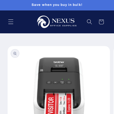
Skip to
Save when you buy in bulk!
content
Cart
Skip to
product
information