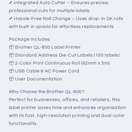
✔ Integrated Auto Cutter – Ensures precise,
professional cuts for multiple labels.
✔ Hassle-Free Roll Change – Uses drop-in DK rolls
with built-in spools for effortless replacements.
Package Includes
📦 Brother QL-800 Label Printer
📦 Standard Address Die-Cut Labels (100 labels)
📦 2-Color Print Continuous Roll (62mm x 5m)
📦 USB Cable & AC Power Cord
📦 User Documentation
Why Choose the Brother QL-800?
Perfect for businesses, offices, and retailers, this
label printer saves time and enhances organization
with its fast, high-resolution printing and dual-color
functionality.