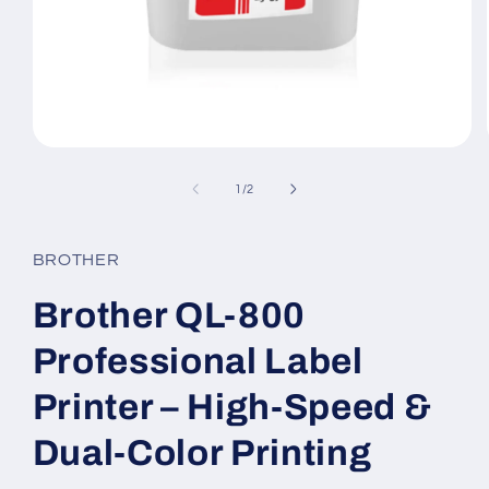
Open
media
1
of
1
/
2
in
modal
BROTHER
Brother QL-800
Professional Label
Printer – High-Speed &
Dual-Color Printing