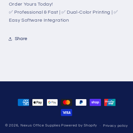
Order Yours Today!
✅ Professional & Fast | ✅ Dual-Color Printing | ✅
Easy Software Integration
Share
Payment
methods
© 2026,
Nexus Office Supplies
Powered by Shopify
Privacy policy