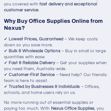
i
you covered with
fast delivery and exceptional
customer service
.
o
Why Buy Office Supplies Online from
n
Nexus?
:
✔
Lowest Prices, Guaranteed
– We keep costs
down so you save more.
✔
Bulk & Wholesale Options
– Buy in small or large
quantities with ease.
✔
Fast & Reliable Delivery
– Get your supplies when
you need them, Australia-wide.
✔
Customer-First Service
– Need help? Our friendly
team is here to assist.
✔
Trusted by Businesses & Individuals
– Offices,
schools, and home users rely on us.
No more running out of essential supplies or
paying too much. With
Nexus Office Supplies
, you