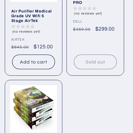
PRO
Air Purifier Medical
(no reviews yet)
Grade UV Wifi 5
Stage AirTek
Vendor:
DELL
Regular
Sale
$299.00
$369.00
(no reviews yet)
price
price
Vendor:
AIRTEK
Regular
Sale
$125.00
$845.00
price
price
Add to cart
Sold out